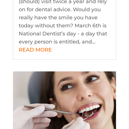
(should) visit twice a year and rely
on for dental advice. Would you
really have the smile you have
today without them? March 6th is
National Dentist’s day - a day that
every person is entitled, and...
READ MORE