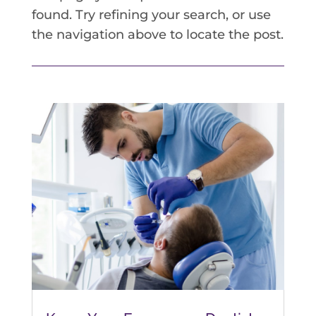
found. Try refining your search, or use
the navigation above to locate the post.