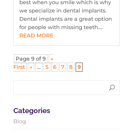
best when you smile which is why
we specialize in dental implants.
Dental implants are a great option
for people with missing teeth....
READ MORE
Page 9 of 9
«
First
«
...
5
6
7
8
9
Categories
Blog