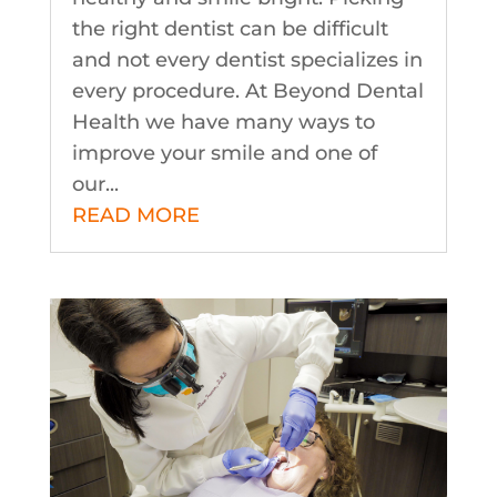
the right dentist can be difficult
and not every dentist specializes in
every procedure. At Beyond Dental
Health we have many ways to
improve your smile and one of
our...
READ MORE