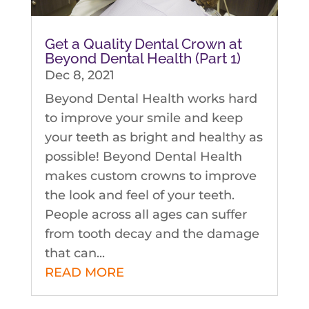
Get a Quality Dental Crown at
Beyond Dental Health (Part 1)
Dec 8, 2021
Beyond Dental Health works hard
to improve your smile and keep
your teeth as bright and healthy as
possible! Beyond Dental Health
makes custom crowns to improve
the look and feel of your teeth.
People across all ages can suffer
from tooth decay and the damage
that can...
READ MORE