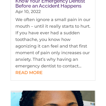
Know Your Emergency Dentist
Before an Accident Happens
Apr 10, 2022
We often ignore a small pain in our
mouth – until it really starts to hurt.
If you have ever had a sudden
toothache, you know how
agonizing it can feel and that first
moment of pain only increases our
anxiety. That’s why having an
emergency dentist to contact...
READ MORE