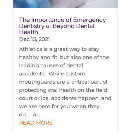
The Importance of Emergency
Dentistry at Beyond Dental
Health
Dec 15, 2021
Athletics is a great way to stay
healthy and fit, but also one of the
leading causes of dental
accidents. While custom
mouthguards are a critical part of
protecting oral health on the field,
court or ice, accidents happen, and
we are here for you when they
do. A...
READ MORE