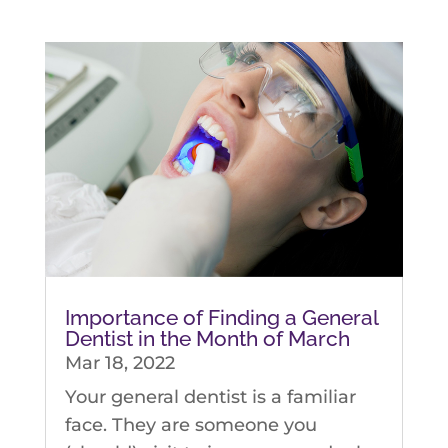
Importance of Finding a General
Dentist in the Month of March
Mar 18, 2022
Your general dentist is a familiar
face. They are someone you