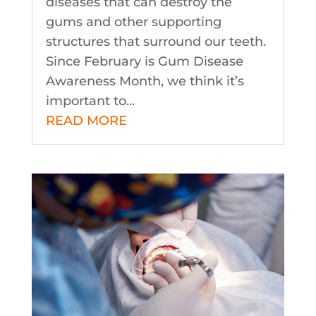
diseases that can destroy the
gums and other supporting
structures that surround our teeth.
Since February is Gum Disease
Awareness Month, we think it’s
important to...
READ MORE