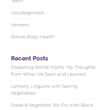
Teeth
Uncategorized
Veneers
Whole Body Health
Recent Posts
Dispelling Dental Myths: My Thoughts
from What I’ve Seen and Learned
Lemony Linguine with Spring
Vegetables
Steak & Vegetable Stir-Fry with Black