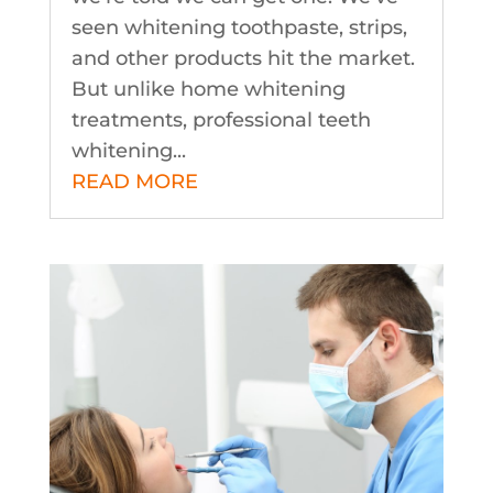
seen whitening toothpaste, strips,
and other products hit the market.
But unlike home whitening
treatments, professional teeth
whitening...
READ MORE