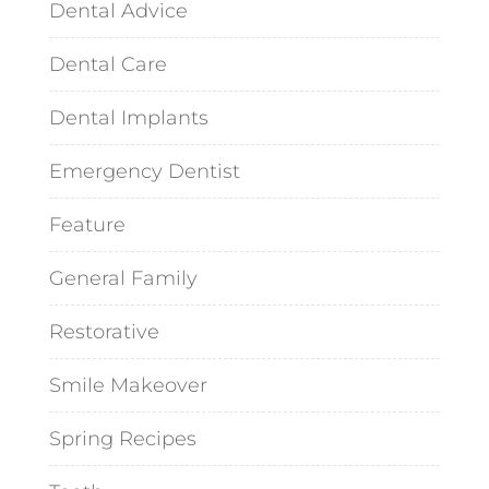
Dental Advice
Dental Care
Dental Implants
Emergency Dentist
Feature
General Family
Restorative
Smile Makeover
Spring Recipes