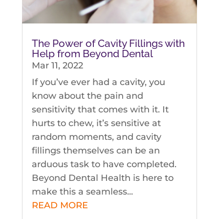
The Power of Cavity Fillings with
Help from Beyond Dental
Mar 11, 2022
If you’ve ever had a cavity, you
know about the pain and
sensitivity that comes with it. It
hurts to chew, it’s sensitive at
random moments, and cavity
fillings themselves can be an
arduous task to have completed.
Beyond Dental Health is here to
make this a seamless...
READ MORE