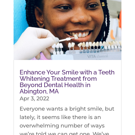
Enhance Your Smile with a Teeth
Whitening Treatment from
Beyond Dental Health in
Abington, MA
Apr 3, 2022
Everyone wants a bright smile, but
lately, it seems like there is an
overwhelming number of ways
we’re told we can get one. We’ve