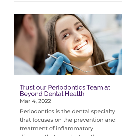
Trust our Periodontics Team at
Beyond Dental Health
Mar 4, 2022
Periodontics is the dental specialty
that focuses on the prevention and
treatment of inflammatory