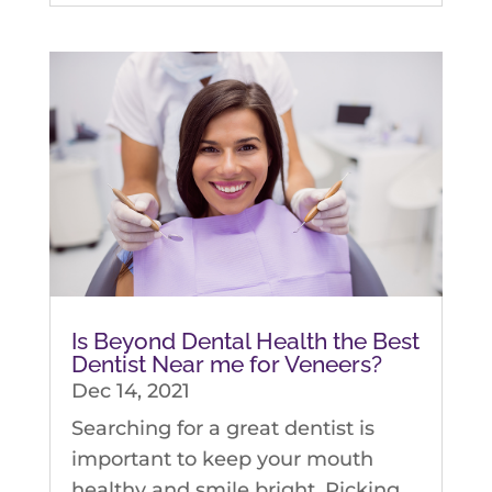
Is Beyond Dental Health the Best
Dentist Near me for Veneers?
Dec 14, 2021
Searching for a great dentist is
important to keep your mouth
healthy and smile bright. Picking