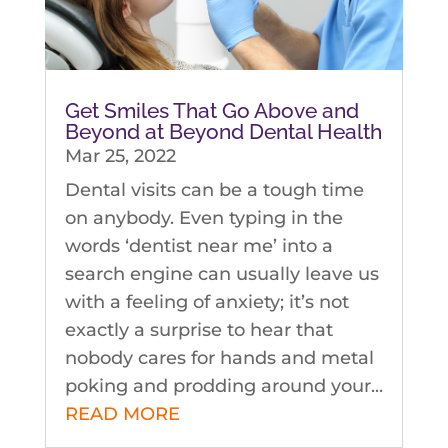
Get Smiles That Go Above and
Beyond at Beyond Dental Health
Mar 25, 2022
Dental visits can be a tough time
on anybody. Even typing in the
words ‘dentist near me’ into a
search engine can usually leave us
with a feeling of anxiety; it’s not
exactly a surprise to hear that
nobody cares for hands and metal
poking and prodding around your...
READ MORE