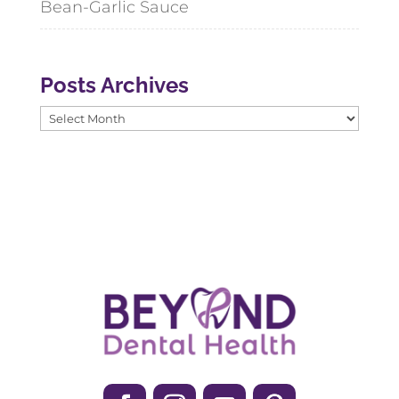
Bean-Garlic Sauce
Posts Archives
Posts
Archives