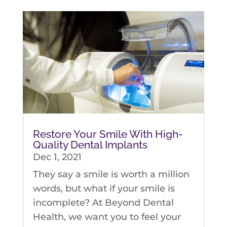
Restore Your Smile With High-
Quality Dental Implants
Dec 1, 2021
They say a smile is worth a million
words, but what if your smile is
incomplete? At Beyond Dental
Health, we want you to feel your