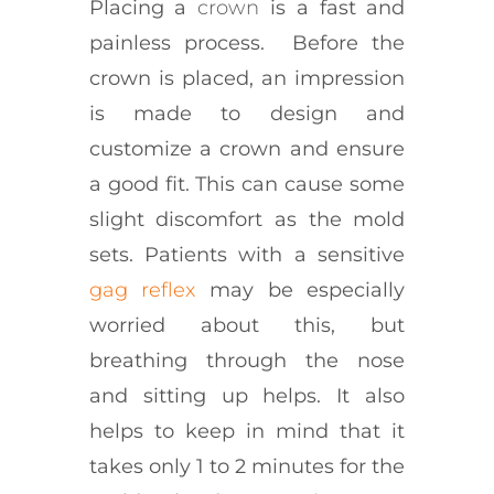
Placing a
crown
is a fast and
painless process. Before the
crown is placed, an impression
is made to design and
customize a crown and ensure
a good fit. This can cause some
slight discomfort as the mold
sets. Patients with a sensitive
gag reflex
may be especially
worried about this, but
breathing through the nose
and sitting up helps. It also
helps to keep in mind that it
takes only 1 to 2 minutes for the