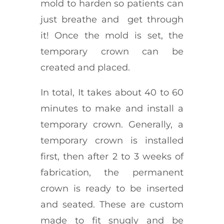
mold to harden so patients can
just breathe and get through
it! Once the mold is set, the
temporary crown can be
created and placed.
In total, It takes about 40 to 60
minutes to make and install a
temporary crown. Generally, a
temporary crown is installed
first, then after 2 to 3 weeks of
fabrication, the permanent
crown is ready to be inserted
and seated. These are custom
made to fit snugly and be