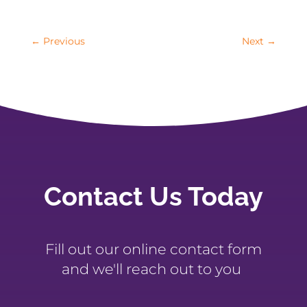
←
Previous
Next
→
Contact Us Today
Fill out our online contact form
and we'll reach out to you