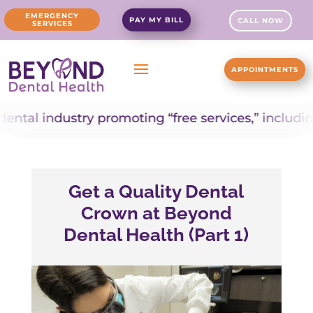
EMERGENCY
PAY MY BILL
CALL NOW
SERVICES
APPOINTMENTS
dustry promoting “free services,” including “free d
Get a Quality Dental
Crown at Beyond
Dental Health (Part 1)