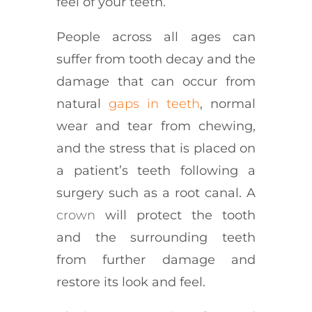
feel of your teeth.
People across all ages can
suffer from tooth decay and the
damage that can occur from
natural
gaps in teeth
, normal
wear and tear from chewing,
and the stress that is placed on
a patient’s teeth following a
surgery such as a root canal. A
crown
will protect the tooth
and the surrounding teeth
from further damage and
restore its look and feel.