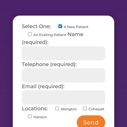
Select One:
A New Patient
Name
An Existing Patient
(required):
Telephone (required):
Email (required):
Locations:
Abington
Cohasset
Hanson
Send