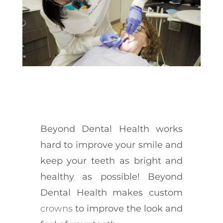
Beyond Dental Health works
hard to improve your smile and
keep your teeth as bright and
healthy as possible! Beyond
Dental Health makes custom
crowns
to improve the look and