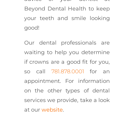
Beyond Dental Health to keep
your teeth and smile looking
good!
Our dental professionals are
waiting to help you determine
if crowns are a good fit for you,
so call
781.878.0001
for an
appointment. For information
on the other types of dental
services we provide, take a look
at our
website
.