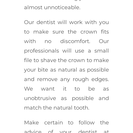
almost unnoticeable.
Our dentist will work with you
to make sure the crown fits
with no discomfort. Our
professionals will use a small
file to shave the crown to make
your bite as natural as possible
and remove any rough edges.
We want it to be as
unobtrusive as possible and
match the natural tooth.
Make certain to follow the
advice of your dentist at