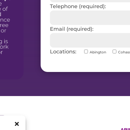
Telephone (required):
Email (required):
Locations:
Abington
Cohas
AB