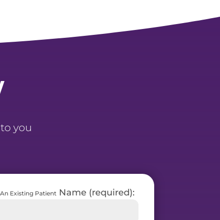
y
 to you
Name (required):
An Existing Patient