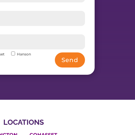
set
Hanson
Send
LOCATIONS
INGTON
COHASSET