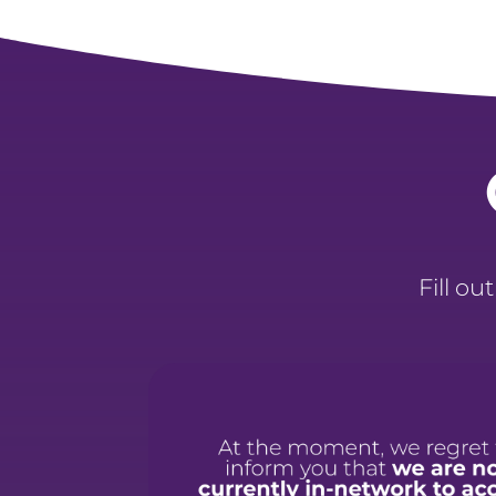
Fill ou