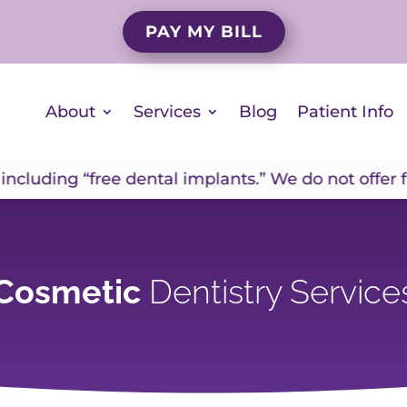
PAY MY BILL
About
Services
Blog
Patient Info
ding “free dental implants.” We do not offer free i
Cosmetic
Dentistry Service