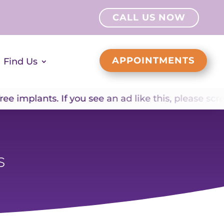
CALL US NOW
APPOINTMENTS
Find Us
mplants. If you see an ad like this, please screens
s