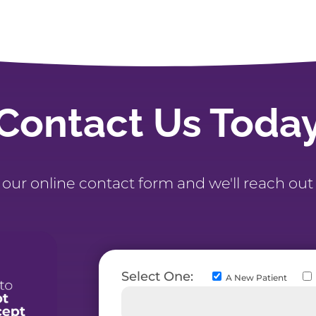
Contact Us Toda
t our online contact form and we'll reach out
Select One:
A New Patient