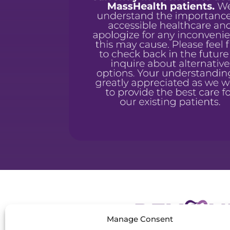
Manage Consent