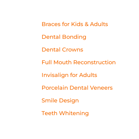
Braces for Kids & Adults
Dental Bonding
Dental Crowns
Full Mouth Reconstruction
Invisalign for Adults
Porcelain Dental Veneers
Smile Design
Teeth Whitening