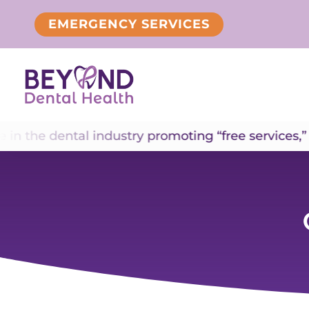
EMERGENCY SERVICES
e dental industry promoting “free services,” inclu