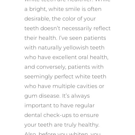
a bright, white smile is often
desirable, the color of your
teeth doesn’t necessarily reflect
their health. I’ve seen patients
with naturally yellowish teeth
who have excellent oral health,
and conversely, patients with
seemingly perfect white teeth
who have multiple cavities or
gum disease. It’s always
important to have regular
dental check-ups to ensure
your teeth are truly healthy.
Also, before you whiten, you