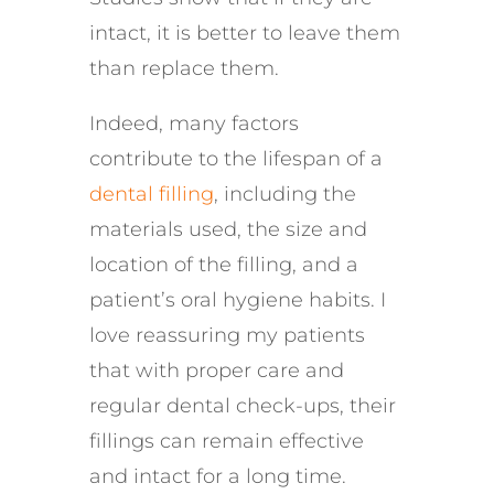
intact, it is better to leave them
than replace them.
Indeed, many factors
contribute to the lifespan of a
dental filling
, including the
materials used, the size and
location of the filling, and a
patient’s oral hygiene habits. I
love reassuring my patients
that with proper care and
regular dental check-ups, their
fillings can remain effective
and intact for a long time.