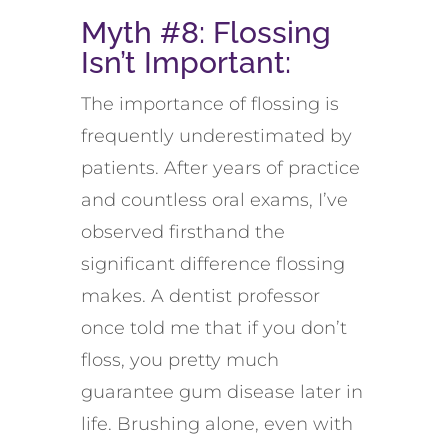
Myth #8: Flossing
Isn’t
Important
:
The importance of flossing is
frequently
underestimated by
patients.
A
fter years of practice
and countless oral exams,
I’ve
observed
firsthand the
significant difference flossing
makes.
A
dentist professor
once told me that if you
don’t
floss, you
pretty much
guarantee
gum disease later in
life
.
Brushing alone
, even with