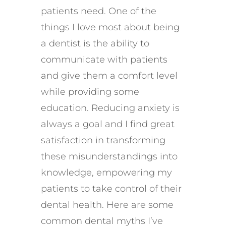
patients need. One of the
things I love most about being
a dentist is the ability to
communicate with patients
and give them a comfort level
while providing some
education. Reducing anxiety is
always a goal and I find great
satisfaction in transforming
these misunderstandings into
knowledge, empowering my
patients to take control of their
dental health. Here are some
common dental myths I’ve