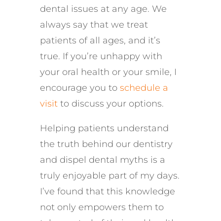
dental issues at any age. We
always say that we treat
patients of all ages, and it’s
true. If you’re unhappy with
your oral health or your smile, I
encourage you to
schedule a
visit
to discuss your options.
Helping patients understand
the truth behind our dentistry
and dispel dental myths is a
truly enjoyable part of my days.
I’ve found that this knowledge
not only empowers them to