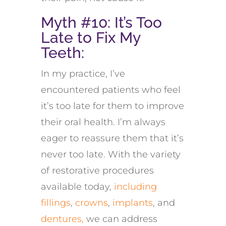
Myth #10:
It’s
Too
Late to Fix My
Teeth
:
In my practice, I’ve
encountered patients who feel
it’s too late for them to improve
their oral health. I’m always
eager to reassure them that it’s
never too late. With the variety
of restorative procedures
available today,
including
fillings
,
crowns
,
implants
, and
dentures,
we can address