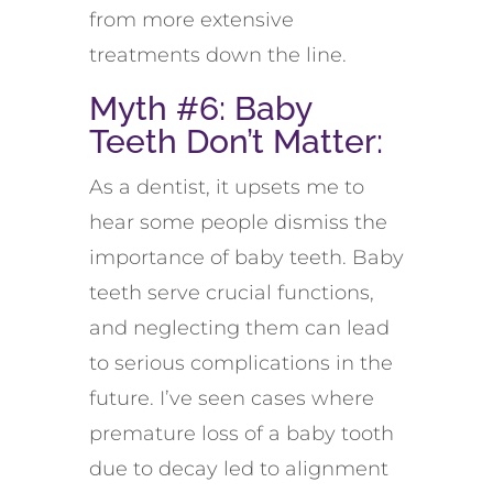
from more extensive
treatments down the line.
Myth #6: Baby
Teeth Don’t Matter:
As a dentist, it upsets me to
hear some people dismiss the
importance of baby teeth. Baby
teeth serve crucial functions,
and neglecting them can lead
to serious complications in the
future. I’ve seen cases where
premature loss of a baby tooth
due to decay led to alignment