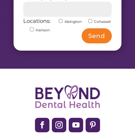
Locations:
Abington
Cohasset
Hanson
Send