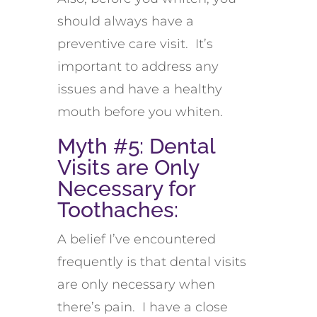
should always have a
preventive care visit. It’s
important to address any
issues and have a healthy
mouth before you whiten.
Myth #5: Dental
Visits are Only
Necessary for
Toothaches:
A belief I’ve encountered
frequently is that dental visits
are only necessary when
there’s pain. I have a close