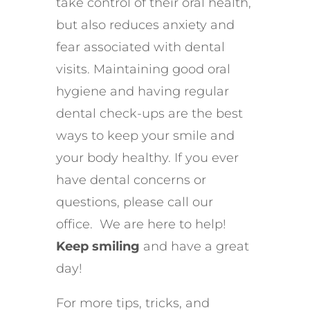
take control of their oral health,
but also reduces anxiety and
fear associated with dental
visits. Maintaining good oral
hygiene and having regular
dental check-ups are the best
ways to keep your smile and
your body healthy. If you ever
have dental concerns or
questions, please call our
office. We are here to help!
Keep smiling
and have a great
day!
For more tips, tricks, and