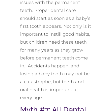
issues with the permanent
teeth. Proper dental care
should start as soon as a baby’s
first tooth appears. Not only is it
important to instill good habits,
but children need these teeth
for many years as they grow
before permanent teeth come
in. Accidents happen, and
losing a baby tooth may not be
a catastrophe, but teeth and
oral health is important at
every age.
Myth #7: All Dental