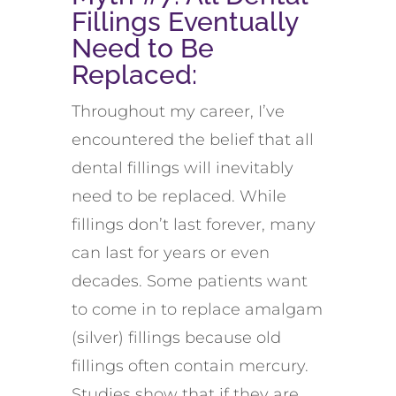
Fillings Eventually
Need to Be
Replaced
:
Throughout my career,
I’ve
encountered
the belief that all
dental fillings will inevitably
need to be replaced. While
fillings
don’t
last forever, many
can last for years or even
decades
.
Some patients want
to come in to replace
amalgam
(silver) fillings because old
fillings often
contain
mercury
.
Studies show that if they are