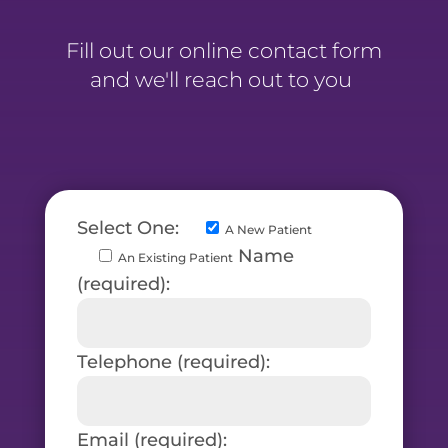
Fill out our online contact form
and we'll reach out to you
Select One:
A New Patient
Name
An Existing Patient
(required):
Telephone (required):
Email (required):