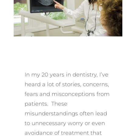
In my 20 years in dentistry, I’ve
heard a lot of stories, concerns,
fears and misconceptions from
patients. These
misunderstandings often lead
to unnecessary worry or even
avoidance of treatment that