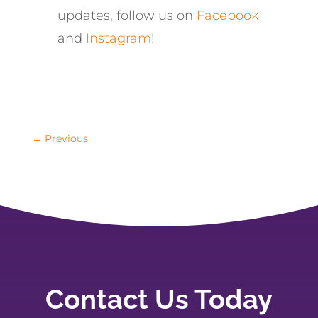
updates, follow us on
Facebook
and
Instagram
!
←
Previous
Contact Us Today