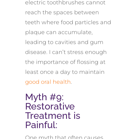
electric toothbrushes
cannot
reach the spaces between
teeth where food particles and
plaque can accumulate,
leading to cavities and gum
disease. I
can’t
stress enough
the importance of flossing at
least once a day to
maintain
good oral health
.
Myth #9:
Restorative
Treatment
is
Painful
:
One myth that often causes