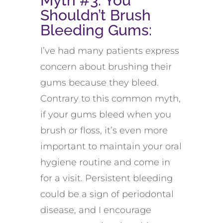
Myth #3: You
Shouldn’t Brush
Bleeding Gums:
I’ve had many patients express
concern about brushing their
gums because they bleed.
Contrary to this common myth,
if your gums bleed when you
brush or floss, it’s even more
important to maintain your oral
hygiene routine and come in
for a visit. Persistent bleeding
could be a sign of periodontal
disease, and I encourage