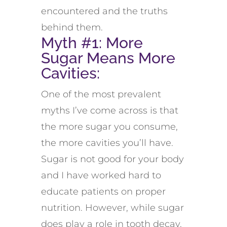
encountered and the truths
behind them.
Myth #1: More
Sugar Means More
Cavities:
One of the most prevalent
myths I’ve come across is that
the more sugar you consume,
the more cavities you’ll have.
Sugar is not good for your body
and I have worked hard to
educate patients on proper
nutrition. However, while sugar
does play a role in tooth decay,