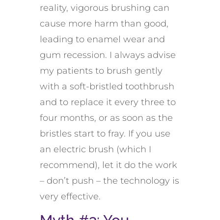
reality, vigorous brushing can
cause more harm than good,
leading to enamel wear and
gum recession. I always advise
my patients to brush gently
with a soft-bristled toothbrush
and to replace it every three to
four months, or as soon as the
bristles start to fray. If you use
an electric brush (which I
recommend), let it do the work
– don’t push – the technology is
very effective.