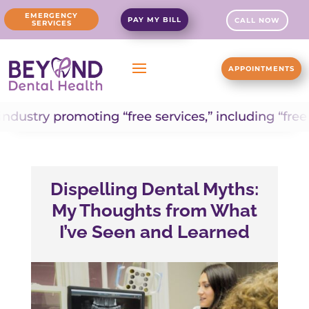
EMERGENCY
PAY MY BILL
CALL NOW
SERVICES
APPOINTMENTS
romoting “free services,” including “free dental i
Dispelling Dental Myths:
My Thoughts from What
I’ve Seen and Learned