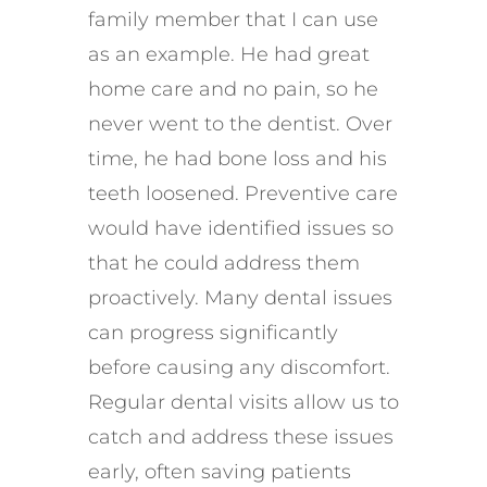
family member that I can use
as an example. He had great
home care and no pain, so he
never went to the dentist. Over
time, he had bone loss and his
teeth loosened. Preventive care
would have identified issues so
that he could address them
proactively. Many dental issues
can progress significantly
before causing any discomfort.
Regular dental visits allow us to
catch and address these issues
early, often saving patients