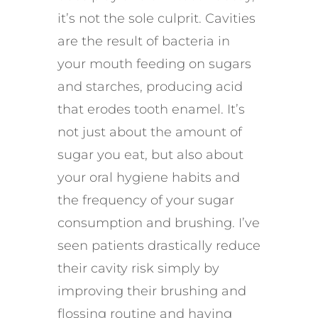
it’s not the sole culprit. Cavities
are the result of bacteria in
your mouth feeding on sugars
and starches, producing acid
that erodes tooth enamel. It’s
not just about the amount of
sugar you eat, but also about
your oral hygiene habits and
the frequency of your sugar
consumption and brushing. I’ve
seen patients drastically reduce
their cavity risk simply by
improving their brushing and
flossing routine and having