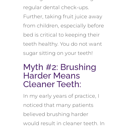
regular dental check-ups.
Further, taking fruit juice away
from children, especially before
bed is critical to keeping their
teeth healthy. You do not want
sugar sitting on your teeth!
Myth #2: Brushing
Harder Means
Cleaner Teeth:
In my early years of practice, I
noticed that many patients
believed brushing harder
would result in cleaner teeth. In