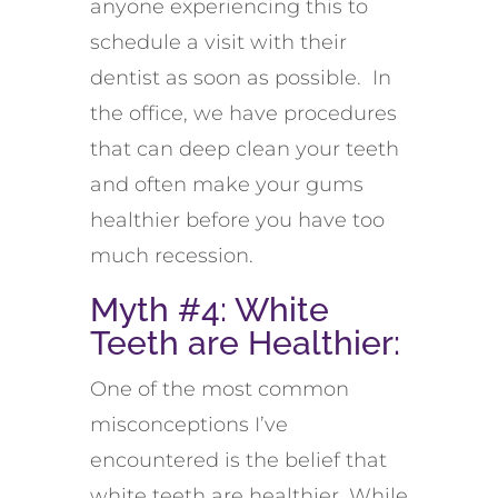
anyone experiencing this to
schedule a visit with their
dentist as soon as possible. In
the office, we have procedures
that can deep clean your teeth
and often make your gums
healthier before you have too
much recession.
Myth #4: White
Teeth are Healthier:
One of the most common
misconceptions I’ve
encountered is the belief that
white teeth are healthier. While