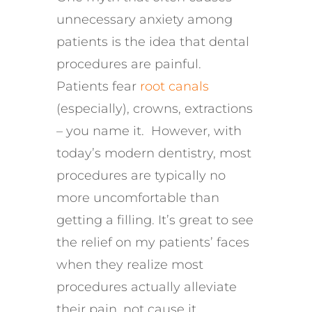
unnecessary anxiety among
patients is the idea that
dental
procedures are painful
.
Patients fear
root canals
(especially), crowns,
extractions
– you name it
.
However, w
ith
today’s modern dentistry,
most
procedures are
typically no
more uncomfortable than
getting a filling.
It’s great to see
the
relief on my patients’ faces
when they realize
most
procedure
s
actually alleviate
their pain, not cause it
.