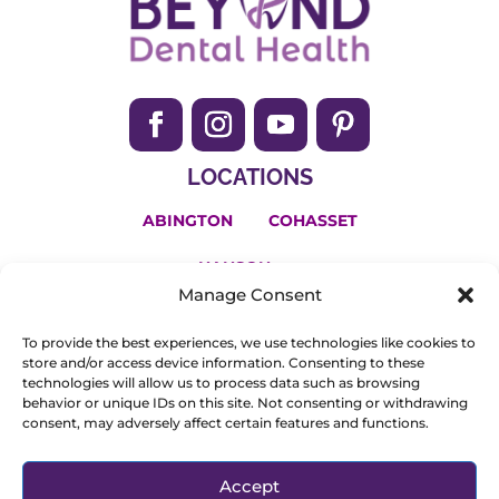
LOCATIONS
ABINGTON
COHASSET
HANSON
Manage Consent
(781) 650-2200
To provide the best experiences, we use technologies like cookies to
Invisalign and the Invisalign logo, among others, are
store and/or access device information. Consenting to these
technologies will allow us to process data such as browsing
trademarks of Align Technology, Inc., and are registered in
behavior or unique IDs on this site. Not consenting or withdrawing
consent, may adversely affect certain features and functions.
the U.S. and other countries.
© Copyright 2025. All Rights Reserved.
Privacy Policy
.
Accept