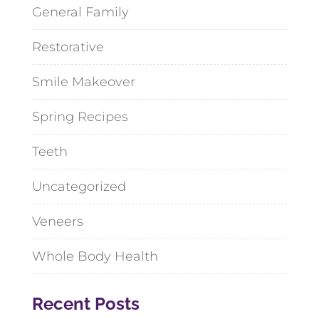
General Family
Restorative
Smile Makeover
Spring Recipes
Teeth
Uncategorized
Veneers
Whole Body Health
Recent Posts