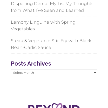
Dispelling Dental Myths: My Thoughts
from What I’ve Seen and Learned
Lemony Linguine with Spring
Vegetables
Steak & Vegetable Stir-Fry with Black
Bean-Garlic Sauce
Posts Archives
Posts
Archives