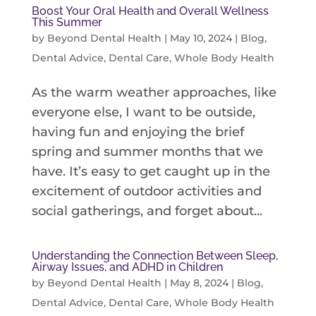
Boost Your Oral Health and Overall Wellness
This Summer
by
Beyond Dental Health
|
May 10, 2024
|
Blog
,
Dental Advice
,
Dental Care
,
Whole Body Health
As the warm weather approaches, like
everyone else, I want to be outside,
having fun and enjoying the brief
spring and summer months that we
have. It’s easy to get caught up in the
excitement of outdoor activities and
social gatherings, and forget about...
Understanding the Connection Between Sleep,
Airway Issues, and ADHD in Children
by
Beyond Dental Health
|
May 8, 2024
|
Blog
,
Dental Advice
,
Dental Care
,
Whole Body Health