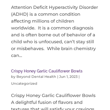
Attention Deficit Hyperactivity Disorder
(ADHD) is a common condition
affecting millions of children
worldwide. It is a common diagnosis
and is often borne out of behavior of a
child who is unfocused, can’t stay still
or misbehaves. While brain chemistry
can...
Crispy Honey Garlic Cauliflower Bowls
by
Beyond Dental Health
|
Jun 1, 2023
|
Uncategorized
Crispy Honey Garlic Cauliflower Bowls
A delightful fusion of flavors and
textures that will satisfy your cravings