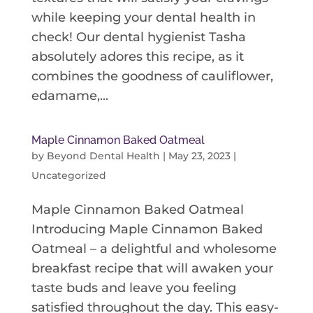
while keeping your dental health in
check! Our dental hygienist Tasha
absolutely adores this recipe, as it
combines the goodness of cauliflower,
edamame,...
Maple Cinnamon Baked Oatmeal
by
Beyond Dental Health
|
May 23, 2023
|
Uncategorized
Maple Cinnamon Baked Oatmeal
Introducing Maple Cinnamon Baked
Oatmeal – a delightful and wholesome
breakfast recipe that will awaken your
taste buds and leave you feeling
satisfied throughout the day. This easy-