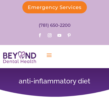
Emergency Services
(781) 650-2200
anti-inflammatory diet