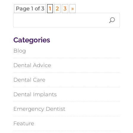
Page 1 of 3
1
2
3
»
Categories
Blog
Dental Advice
Dental Care
Dental Implants
Emergency Dentist
Feature