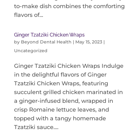
to-make dish combines the comforting
flavors of...
Ginger Tzatziki Chicken Wraps
by
Beyond Dental Health
|
May 15, 2023
|
Uncategorized
Ginger Tzatziki Chicken Wraps Indulge
in the delightful flavors of Ginger
Tzatziki Chicken Wraps, featuring
succulent grilled chicken marinated in
a ginger-infused blend, wrapped in
crisp Romaine lettuce leaves, and
topped with a tangy homemade
Tzatziki sauce....