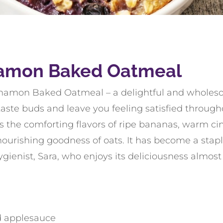
amon Baked Oatmeal
namon Baked Oatmeal – a delightful and wholeso
aste buds and leave you feeling satisfied througho
 the comforting flavors of ripe bananas, warm c
ourishing goodness of oats. It has become a stapl
ygienist, Sara, who enjoys its deliciousness almost
 applesauce