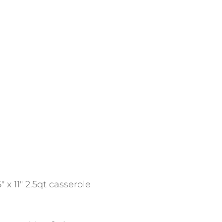
 x 11″ 2.5qt casserole