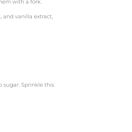
hem with a fork.
 and vanilla extract,
p sugar.
Sprinkle this