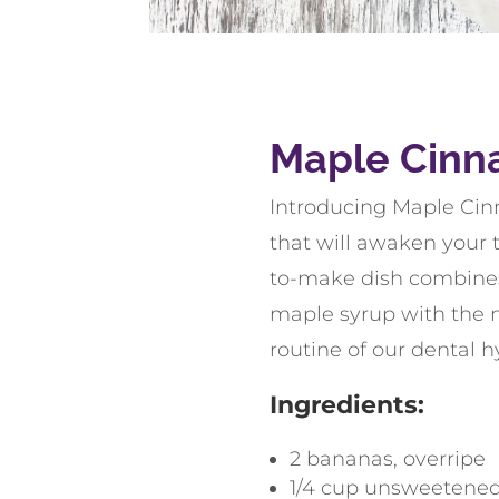
Maple Cinn
Introducing Maple Cin
that will awaken your t
to-make dish combines
maple syrup with the n
routine of our dental h
Ingredients:
2
bananas
,
overripe
1/4
cup
unsweetened