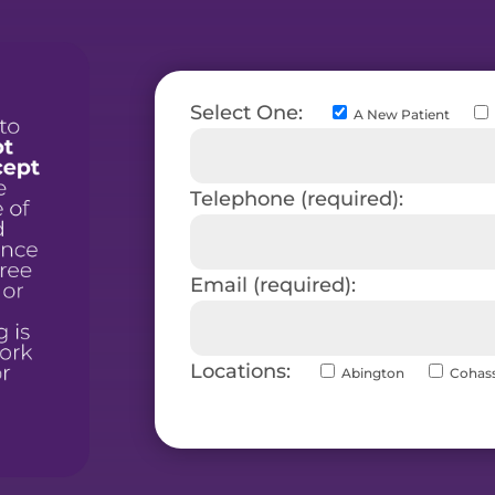
Select One:
A New Patient
Telephone (required):
Email (required):
Locations:
Abington
Cohas