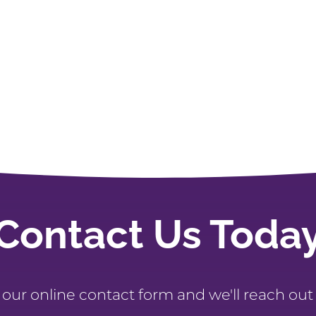
Contact Us Toda
t our online contact form and we'll reach out