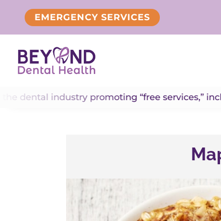
EMERGENCY SERVICES
ndustry promoting “free services,” including “free 
Map