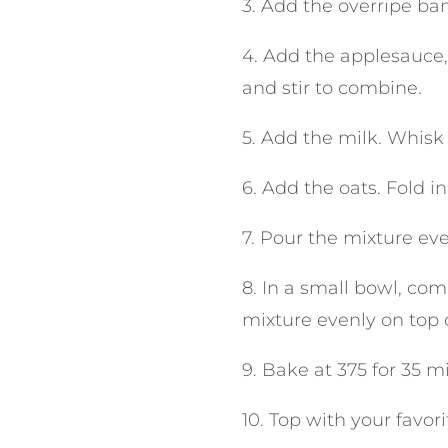
3. Add the overripe ba
4. Add the applesauce,
and stir to combine.
5. Add the milk. Whisk
6. Add the oats. Fold in
7. Pour the mixture eve
8. In a small bowl, co
mixture evenly on top o
9. Bake at 375 for 35 m
10. Top with your favori