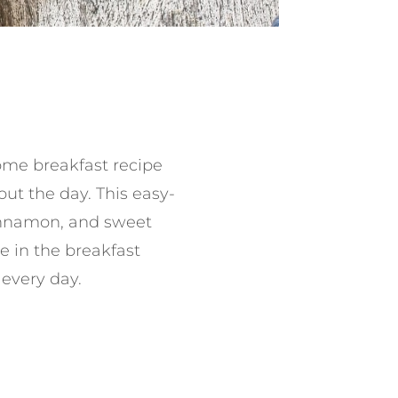
me breakfast recipe
ut the day. This easy-
innamon, and sweet
e in the breakfast
 every day.