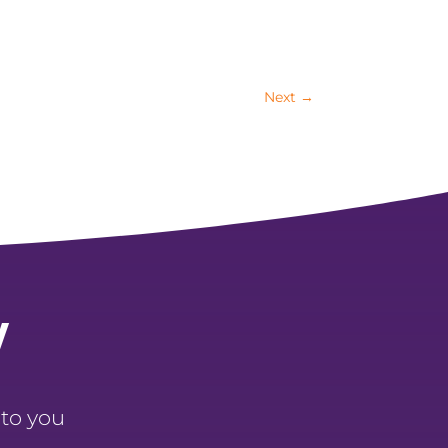
Next
→
y
 to you