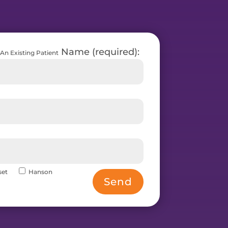
Name (required):
An Existing Patient
set
Hanson
Send