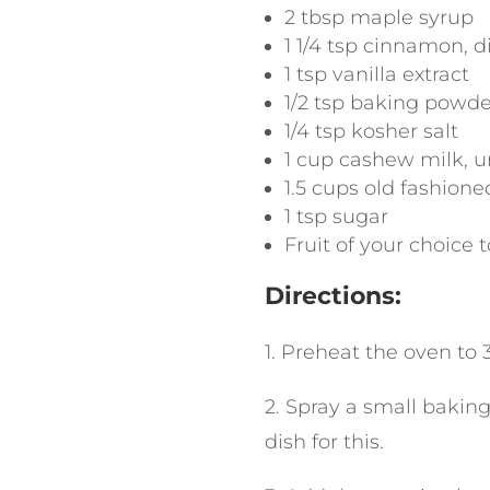
2
tbsp
maple syrup
1 1/4
tsp
cinnamon
,
d
1
tsp
vanilla extract
1/2
tsp
baking powde
1/4
tsp
kosher salt
1
cup
cashew milk
,
u
1.5
cups
old fashione
1
tsp
sugar
Fruit of your choice t
Directions
:
1. Preheat the oven to 
2. Spray a small baking 
dish for this.