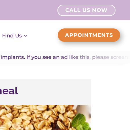
CALL US NOW
APPOINTMENTS
Find Us
 you see an ad like this, please screenshot it and
meal