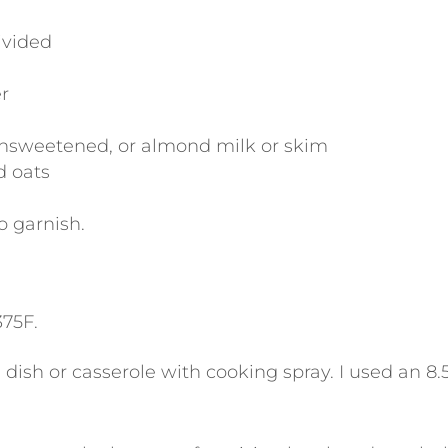
ivided
r
nsweetened, or almond milk or skim
d oats
o garnish.
375F.
dish or casserole with cooking spray. I used an 8.5″