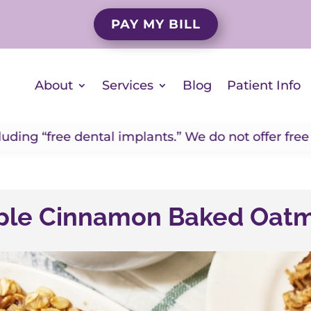
PAY MY BILL
About
Services
Blog
Patient Info
dental implants.” We do not offer free implants. If
le Cinnamon Baked Oat