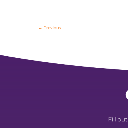
←
Previous
Fill ou