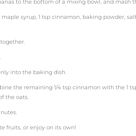
nanas to the bottom of a mixing bowl, and mash t
 maple syrup, 1 tsp cinnamon, baking powder, salt,
 together.
.
nly into the baking dish.
mbine the remaining 1/4 tsp cinnamon with the 1 ts
f the oats.
inutes.
te fruits, or enjoy on its own!