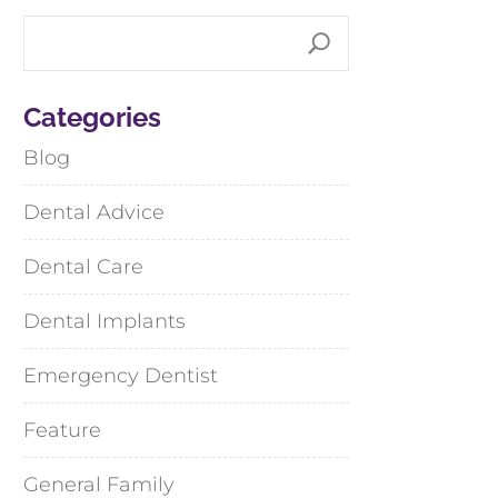
Categories
Blog
Dental Advice
Dental Care
Dental Implants
Emergency Dentist
Feature
General Family