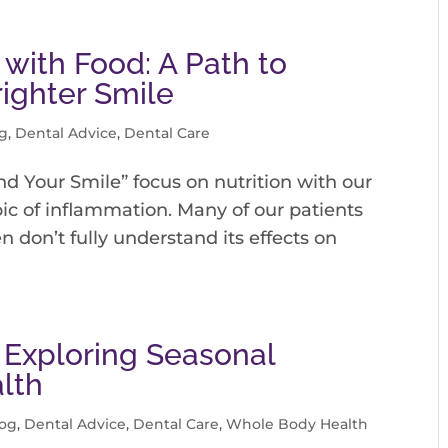
 with Food: A Path to
righter Smile
g
,
Dental Advice
,
Dental Care
nd Your Smile” focus on nutrition with our
opic of inflammation. Many of our patients
 don’t fully understand its effects on
 Exploring Seasonal
alth
log
,
Dental Advice
,
Dental Care
,
Whole Body Health