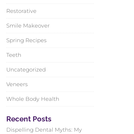
Restorative
Smile Makeover
Spring Recipes
Teeth
Uncategorized
Veneers
Whole Body Health
Recent Posts
Dispelling Dental Myths: My