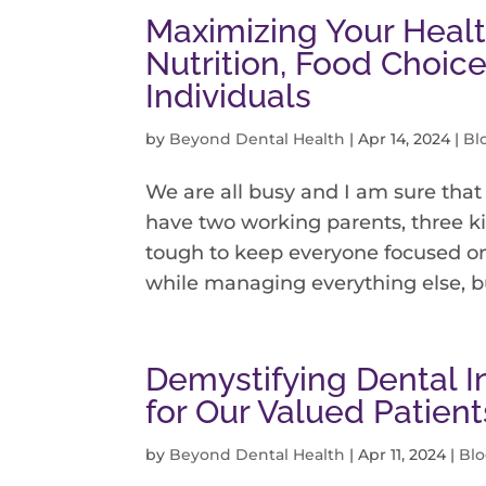
Maximizing Your Healt
Nutrition, Food Choice
Individuals
by
Beyond Dental Health
|
Apr 14, 2024
|
Bl
We are all busy and I am sure that 
have two working parents, three ki
tough to keep everyone focused on 
while managing everything else, but 
Demystifying Dental I
for Our Valued Patient
by
Beyond Dental Health
|
Apr 11, 2024
|
Bl