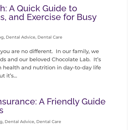
h: A Quick Guide to
s, and Exercise for Busy
og
,
Dental Advice
,
Dental Care
you are no different. In our family, we
ds and our beloved Chocolate Lab. It’s
health and nutrition in day-to-day life
it’s...
nsurance: A Friendly Guide
s
og
,
Dental Advice
,
Dental Care