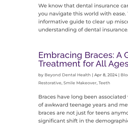
We know that dental insurance can
you navigate this world with ease.
informative guide to clear up misc
understanding of dental insurance. 
Embracing Braces: A 
Treatment for All Age
by
Beyond Dental Health
|
Apr 8, 2024
|
Blo
Restorative
,
Smile Makeover
,
Teeth
Braces have long been associated 
of awkward teenage years and meta
braces are not just for teens anymo
significant shift in the demographics