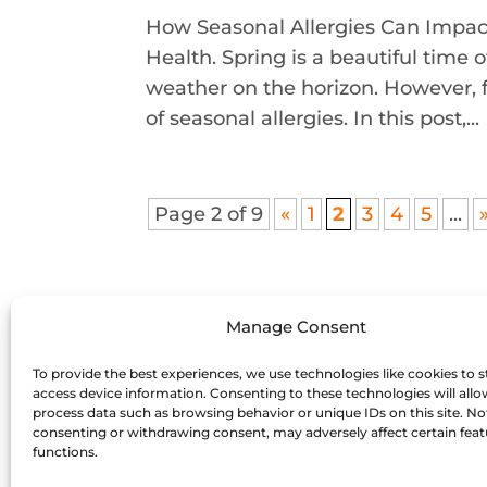
How Seasonal Allergies Can Impact
Health. Spring is a beautiful time
weather on the horizon. However, 
of seasonal allergies. In this post,...
Page 2 of 9
«
1
2
3
4
5
...
Manage Consent
To provide the best experiences, we use technologies like cookies to s
access device information. Consenting to these technologies will allo
process data such as browsing behavior or unique IDs on this site. No
consenting or withdrawing consent, may adversely affect certain fea
functions.