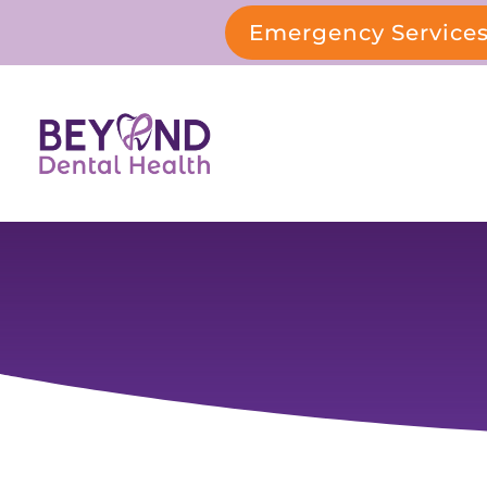
Emergency Service