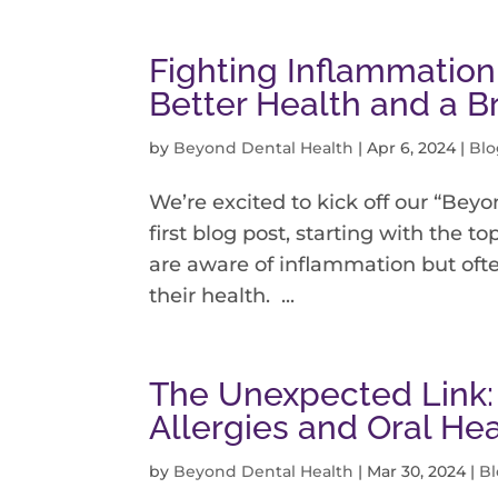
Fighting Inflammation
Better Health and a B
by
Beyond Dental Health
|
Apr 6, 2024
|
Blo
We’re excited to kick off our “Beyo
first blog post, starting with the t
are aware of inflammation but often
their health. ...
The Unexpected Link:
Allergies and Oral He
by
Beyond Dental Health
|
Mar 30, 2024
|
B