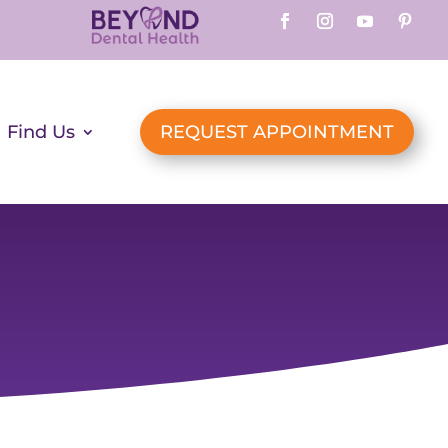
Find Us
REQUEST APPOINTMENT