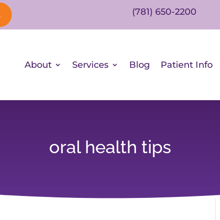
(781) 650-2200
s
About
Services
Blog
Patient Info
oral health tips