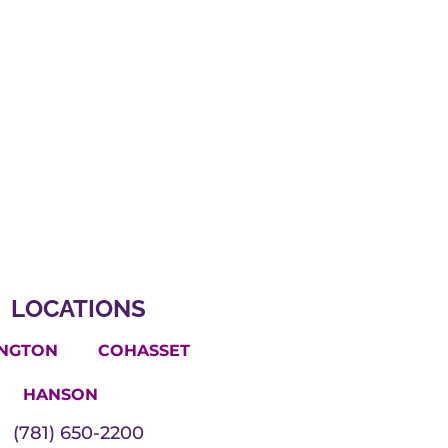
LOCATIONS
INGTON
COHASSET
HANSON
(781) 650-2200