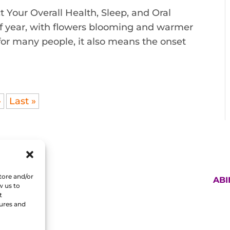
 Your Overall Health, Sleep, and Oral
 of year, with flowers blooming and warmer
for many people, it also means the onset
»
Last »
tore and/or
AB
w us to
t
tures and