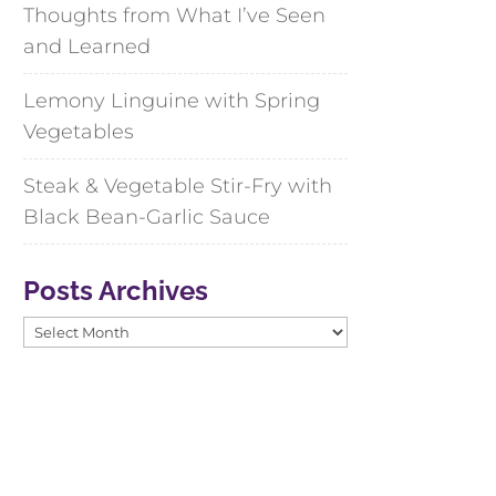
Thoughts from What I’ve Seen
and Learned
Lemony Linguine with Spring
Vegetables
Steak & Vegetable Stir-Fry with
Black Bean-Garlic Sauce
Posts Archives
Posts
Archives