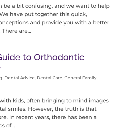
 be a bit confusing, and we want to help
 We have put together this quick,
onceptions and provide you with a better
There are...
Guide to Orthodontic
s
g
,
Dental Advice
,
Dental Care
,
General Family
,
with kids, often bringing to mind images
l smiles. However, the truth is that
re. In recent years, there has been a
 of...