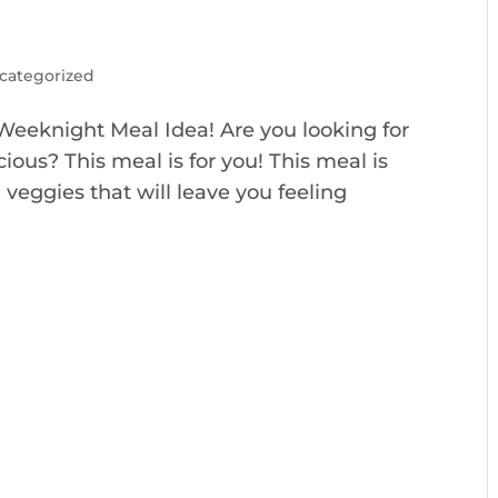
categorized
Weeknight Meal Idea! Are you looking for
icious? This meal is for you! This meal is
veggies that will leave you feeling