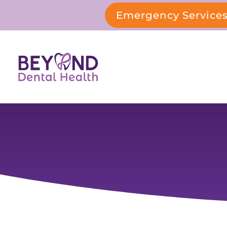
Emergency Service