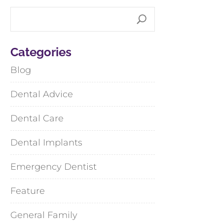
Categories
Blog
Dental Advice
Dental Care
Dental Implants
Emergency Dentist
Feature
General Family