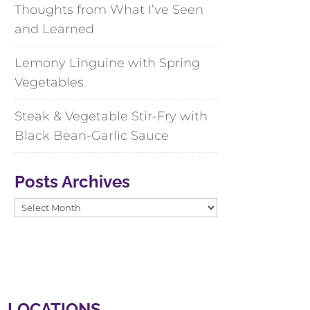
Thoughts from What I’ve Seen
and Learned
Lemony Linguine with Spring
Vegetables
Steak & Vegetable Stir-Fry with
Black Bean-Garlic Sauce
Posts Archives
Posts
Archives
LOCATIONS