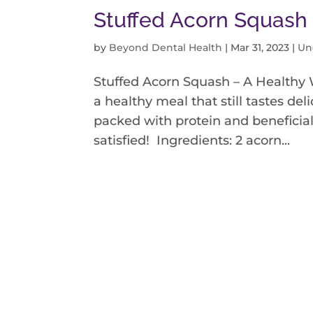
Stuffed Acorn Squash
by
Beyond Dental Health
|
Mar 31, 2023
|
Un
Stuffed Acorn Squash – A Healthy 
a healthy meal that still tastes del
packed with protein and beneficial 
satisfied! Ingredients: 2 acorn...