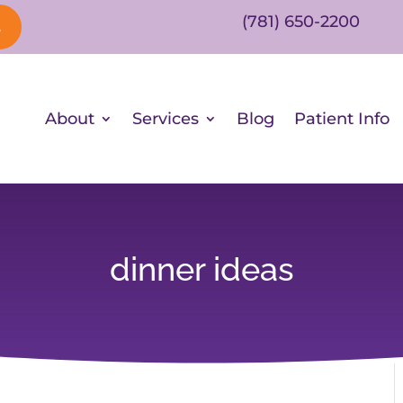
(781) 650-2200
s
About
Services
Blog
Patient Info
dinner ideas