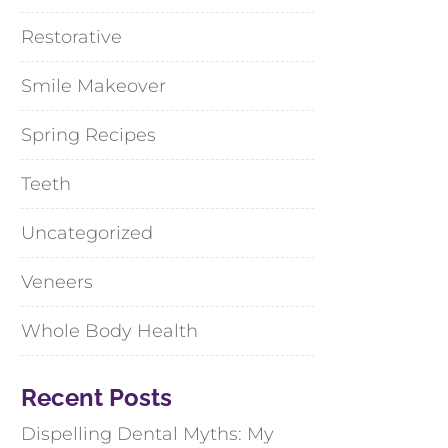
Restorative
Smile Makeover
Spring Recipes
Teeth
Uncategorized
Veneers
Whole Body Health
Recent Posts
Dispelling Dental Myths: My