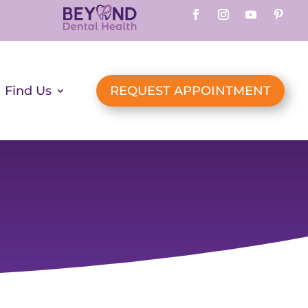
Find Us
REQUEST APPOINTMENT