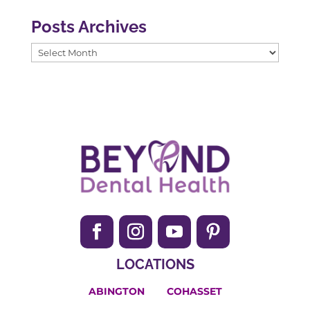
Posts Archives
Posts
Archives
LOCATIONS
ABINGTON
COHASSET