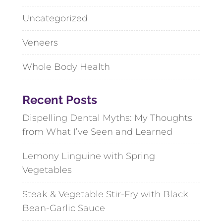
Uncategorized
Veneers
Whole Body Health
Recent Posts
Dispelling Dental Myths: My Thoughts
from What I’ve Seen and Learned
Lemony Linguine with Spring
Vegetables
Steak & Vegetable Stir-Fry with Black
Bean-Garlic Sauce