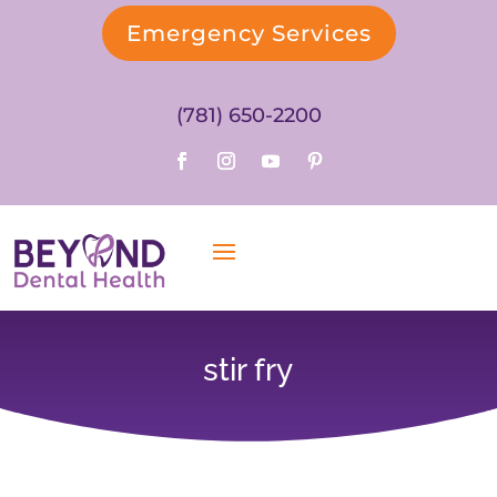
Emergency Services
(781) 650-2200
stir fry