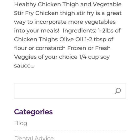
Healthy Chicken Thigh and Vegetable
Stir Fry Chicken thigh stir fry is a great
way to incorporate more vegetables
into your meals! Ingredients: 1-2lbs of
Chicken Thighs Olive Oil 1-2 tbsp of
flour or cornstarch Frozen or Fresh
Veggies of your choice 1/4 cup soy
sauce...
Categories
Blog
Dental Advice