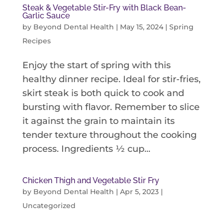
Steak & Vegetable Stir-Fry with Black Bean-
Garlic Sauce
by
Beyond Dental Health
|
May 15, 2024
|
Spring
Recipes
Enjoy the start of spring with this
healthy dinner recipe. Ideal for stir-fries,
skirt steak is both quick to cook and
bursting with flavor. Remember to slice
it against the grain to maintain its
tender texture throughout the cooking
process. Ingredients ½ cup...
Chicken Thigh and Vegetable Stir Fry
by
Beyond Dental Health
|
Apr 5, 2023
|
Uncategorized