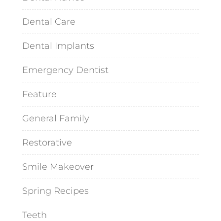
Dental Care
Dental Implants
Emergency Dentist
Feature
General Family
Restorative
Smile Makeover
Spring Recipes
Teeth