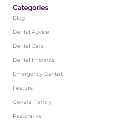
Categories
Blog
Dental Advice
Dental Care
Dental Implants
Emergency Dentist
Feature
General Family
Restorative