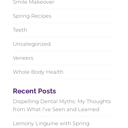
Smile Makeover
Spring Recipes
Teeth
Uncategorized
Veneers
Whole Body Health
Recent Posts
Dispelling Dental Myths: My Thoughts
from What I’ve Seen and Learned
Lemony Linguine with Spring