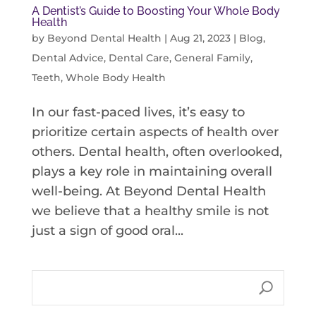
A Dentist’s Guide to Boosting Your Whole Body
Health
by
Beyond Dental Health
|
Aug 21, 2023
|
Blog
,
Dental Advice
,
Dental Care
,
General Family
,
Teeth
,
Whole Body Health
In our fast-paced lives, it’s easy to
prioritize certain aspects of health over
others. Dental health, often overlooked,
plays a key role in maintaining overall
well-being. At Beyond Dental Health
we believe that a healthy smile is not
just a sign of good oral...