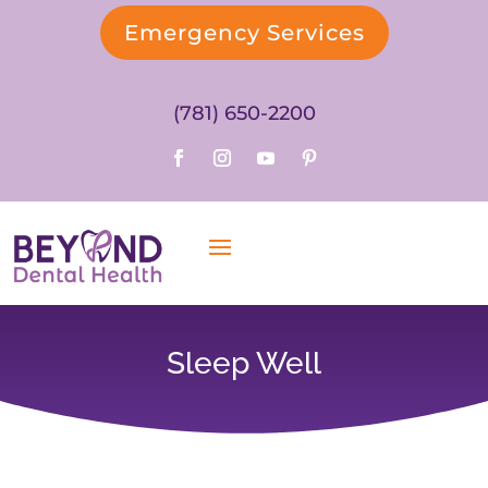
Emergency Services
(781) 650-2200
Sleep Well