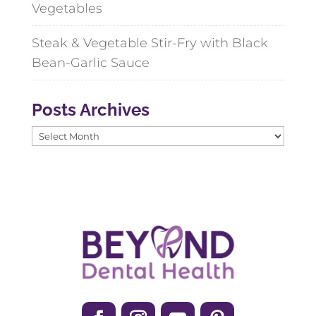
Vegetables
Steak & Vegetable Stir-Fry with Black
Bean-Garlic Sauce
Posts Archives
Posts
Archives