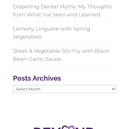
Dispelling Dental Myths: My Thoughts
from What I’ve Seen and Learned
Lemony Linguine with Spring
Vegetables
Steak & Vegetable Stir-Fry with Black
Bean-Garlic Sauce
Posts Archives
Posts
Archives