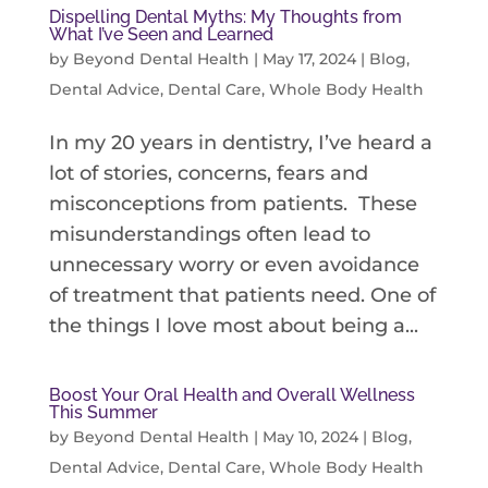
Dispelling Dental Myths: My Thoughts from
What I’ve Seen and Learned
by
Beyond Dental Health
|
May 17, 2024
|
Blog
,
Dental Advice
,
Dental Care
,
Whole Body Health
In my 20 years in dentistry, I’ve heard a
lot of stories, concerns, fears and
misconceptions from patients. These
misunderstandings often lead to
unnecessary worry or even avoidance
of treatment that patients need. One of
the things I love most about being a...
Boost Your Oral Health and Overall Wellness
This Summer
by
Beyond Dental Health
|
May 10, 2024
|
Blog
,
Dental Advice
,
Dental Care
,
Whole Body Health