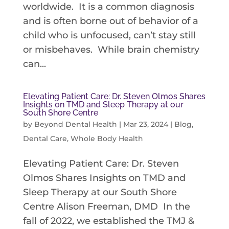
worldwide. It is a common diagnosis
and is often borne out of behavior of a
child who is unfocused, can’t stay still
or misbehaves. While brain chemistry
can...
Elevating Patient Care: Dr. Steven Olmos Shares
Insights on TMD and Sleep Therapy at our
South Shore Centre
by
Beyond Dental Health
|
Mar 23, 2024
|
Blog
,
Dental Care
,
Whole Body Health
Elevating Patient Care: Dr. Steven
Olmos Shares Insights on TMD and
Sleep Therapy at our South Shore
Centre Alison Freeman, DMD In the
fall of 2022, we established the TMJ &