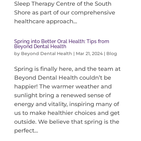
Sleep Therapy Centre of the South
Shore as part of our comprehensive
healthcare approach...
Spring into Better Oral Health: Tips from
Beyond Dental Health
by
Beyond Dental Health
|
Mar 21, 2024
|
Blog
Spring is finally here, and the team at
Beyond Dental Health couldn’t be
happier! The warmer weather and
sunlight bring a renewed sense of
energy and vitality, inspiring many of
us to make healthier choices and get
outside. We believe that spring is the
perfect...