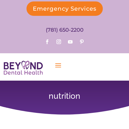
Emergency Services
(781) 650-2200
nutrition