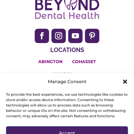
LOCATIONS
ABINGTON
COHASSET
HANSON
Manage Consent
(781) 650-2200
To provide the best experiences, we use technologies like cookies to
Invisalign and the Invisalign logo, among others, are
store and/or access device information. Consenting to these
technologies will allow us to process data such as browsing
trademarks of Align Technology, Inc., and are registered in
behavior or unique IDs on this site. Not consenting or withdrawing
consent, may adversely affect certain features and functions.
the U.S. and other countries.
© Copyright 2025. All Rights Reserved.
Privacy Policy
.
Accept