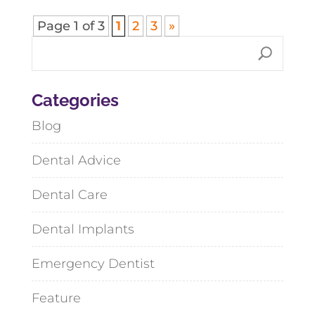
Page 1 of 3
1
2
3
»
Categories
Blog
Dental Advice
Dental Care
Dental Implants
Emergency Dentist
Feature