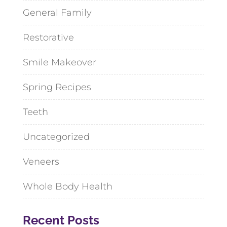
General Family
Restorative
Smile Makeover
Spring Recipes
Teeth
Uncategorized
Veneers
Whole Body Health
Recent Posts