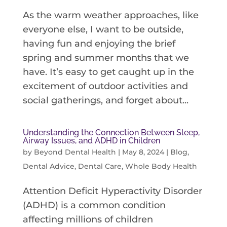
As the warm weather approaches, like
everyone else, I want to be outside,
having fun and enjoying the brief
spring and summer months that we
have. It’s easy to get caught up in the
excitement of outdoor activities and
social gatherings, and forget about...
Understanding the Connection Between Sleep,
Airway Issues, and ADHD in Children
by
Beyond Dental Health
|
May 8, 2024
|
Blog
,
Dental Advice
,
Dental Care
,
Whole Body Health
Attention Deficit Hyperactivity Disorder
(ADHD) is a common condition
affecting millions of children