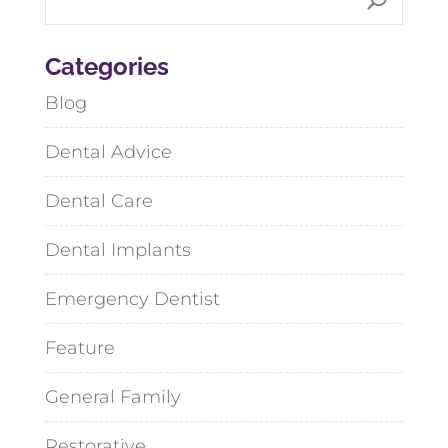
Categories
Blog
Dental Advice
Dental Care
Dental Implants
Emergency Dentist
Feature
General Family
Restorative