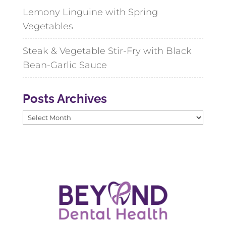
Lemony Linguine with Spring
Vegetables
Steak & Vegetable Stir-Fry with Black
Bean-Garlic Sauce
Posts Archives
Posts
Archives