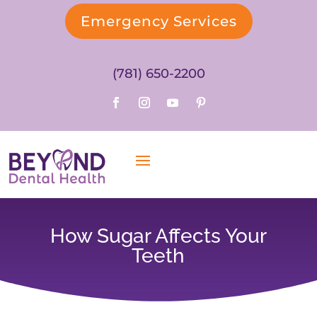
Emergency Services
(781) 650-2200
How Sugar Affects Your
Teeth