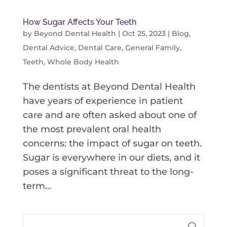
How Sugar Affects Your Teeth
by
Beyond Dental Health
|
Oct 25, 2023
|
Blog
,
Dental Advice
,
Dental Care
,
General Family
,
Teeth
,
Whole Body Health
The dentists at Beyond Dental Health
have years of experience in patient
care and are often asked about one of
the most prevalent oral health
concerns: the impact of sugar on teeth.
Sugar is everywhere in our diets, and it
poses a significant threat to the long-
term...