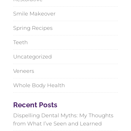
Smile Makeover
Spring Recipes
Teeth
Uncategorized
Veneers
Whole Body Health
Recent Posts
Dispelling Dental Myths: My Thoughts
from What I’ve Seen and Learned