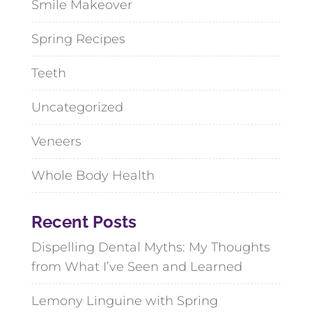
Smile Makeover
Spring Recipes
Teeth
Uncategorized
Veneers
Whole Body Health
Recent Posts
Dispelling Dental Myths: My Thoughts
from What I’ve Seen and Learned
Lemony Linguine with Spring