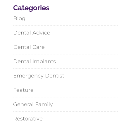
Categories
Blog
Dental Advice
Dental Care
Dental Implants
Emergency Dentist
Feature
General Family
Restorative