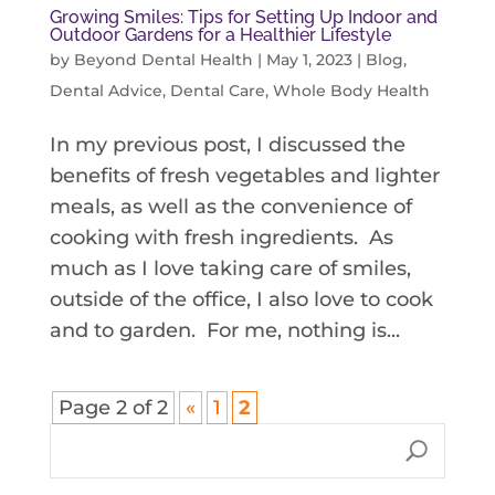
Growing Smiles: Tips for Setting Up Indoor and
Outdoor Gardens for a Healthier Lifestyle
by
Beyond Dental Health
|
May 1, 2023
|
Blog
,
Dental Advice
,
Dental Care
,
Whole Body Health
In my previous post, I discussed the
benefits of fresh vegetables and lighter
meals, as well as the convenience of
cooking with fresh ingredients. As
much as I love taking care of smiles,
outside of the office, I also love to cook
and to garden. For me, nothing is...
Page 2 of 2
«
1
2