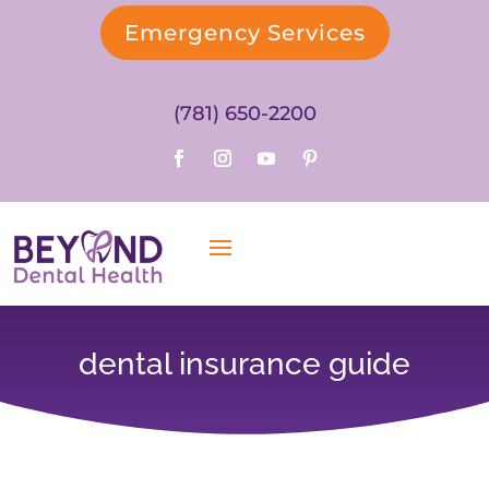
Emergency Services
(781) 650-2200
dental insurance guide