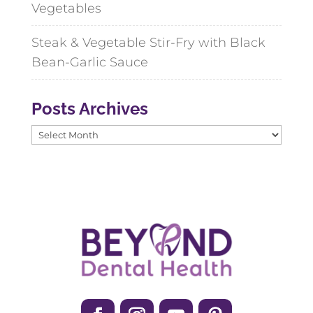
Vegetables
Steak & Vegetable Stir-Fry with Black
Bean-Garlic Sauce
Posts Archives
Posts
Archives