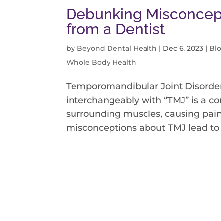
Debunking Misconcept
from a Dentist
by
Beyond Dental Health
|
Dec 6, 2023
|
Bl
Whole Body Health
Temporomandibular Joint Disorder
interchangeably with “TMJ” is a con
surrounding muscles, causing pain
misconceptions about TMJ lead to