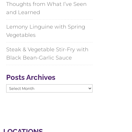
Thoughts from What I’ve Seen
and Learned
Lemony Linguine with Spring
Vegetables
Steak & Vegetable Stir-Fry with
Black Bean-Garlic Sauce
Posts Archives
Posts
Archives
LOCATIONS