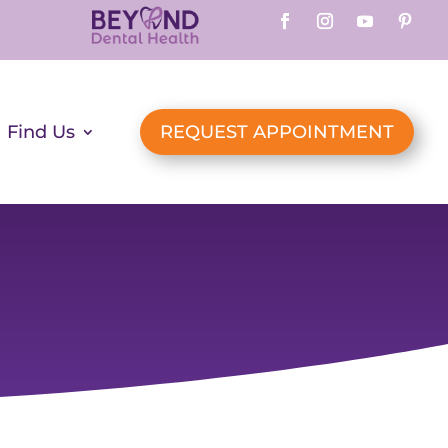
Find Us
REQUEST APPOINTMENT