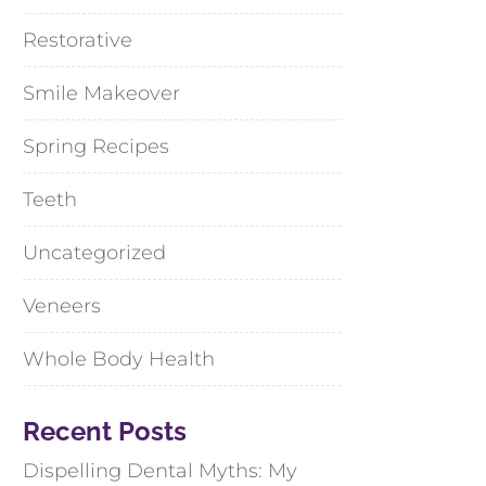
Restorative
Smile Makeover
Spring Recipes
Teeth
Uncategorized
Veneers
Whole Body Health
Recent Posts
Dispelling Dental Myths: My