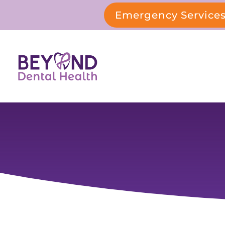
Emergency Service