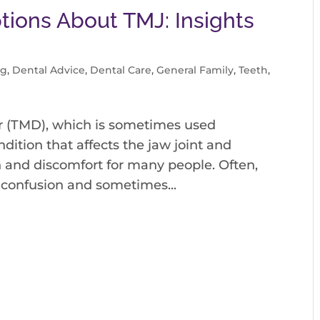
ions About TMJ: Insights
og
,
Dental Advice
,
Dental Care
,
General Family
,
Teeth
,
 (TMD), which is sometimes used
dition that affects the jaw joint and
 and discomfort for many people. Often,
 confusion and sometimes...