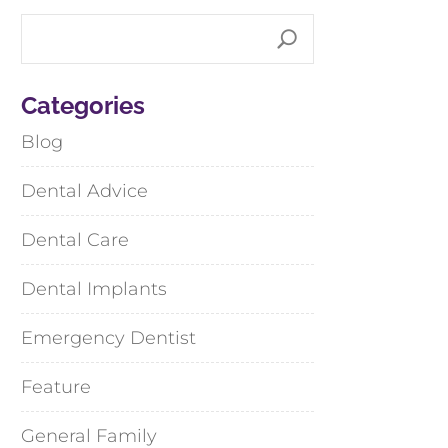
Categories
Blog
Dental Advice
Dental Care
Dental Implants
Emergency Dentist
Feature
General Family