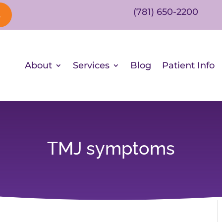
(781) 650-2200
s
About
Services
Blog
Patient Info
TMJ symptoms