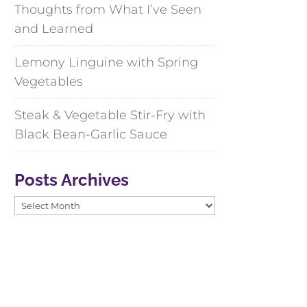
Thoughts from What I’ve Seen
and Learned
Lemony Linguine with Spring
Vegetables
Steak & Vegetable Stir-Fry with
Black Bean-Garlic Sauce
Posts Archives
Posts
Archives