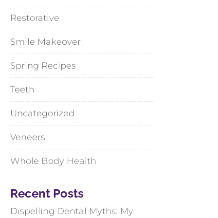
Restorative
Smile Makeover
Spring Recipes
Teeth
Uncategorized
Veneers
Whole Body Health
Recent Posts
Dispelling Dental Myths: My