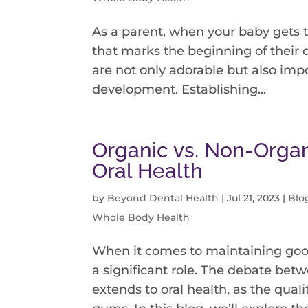
As a parent, when your baby gets t
that marks the beginning of their d
are not only adorable but also impo
development. Establishing...
Organic vs. Non-Organ
Oral Health
by
Beyond Dental Health
|
Jul 21, 2023
|
Blo
Whole Body Health
When it comes to maintaining goo
a significant role. The debate be
extends to oral health, as the quali