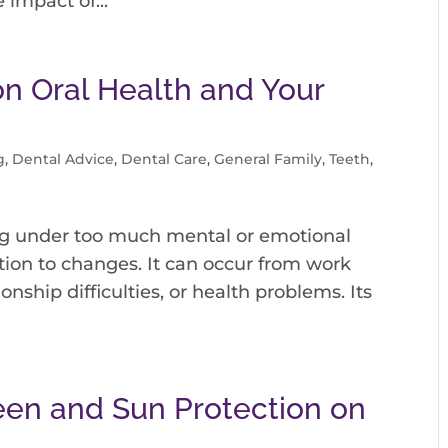
 impact of...
on Oral Health and Your
g
,
Dental Advice
,
Dental Care
,
General Family
,
Teeth
,
being under too much mental or emotional
ction to changes. It can occur from work
onship difficulties, or health problems. Its
een and Sun Protection on