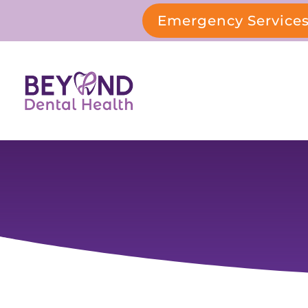
Emergency Service