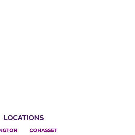
LOCATIONS
INGTON
COHASSET