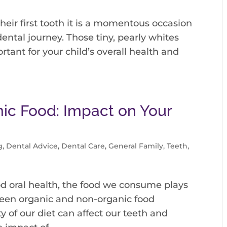
heir first tooth it is a momentous occasion
ental journey. Those tiny, pearly whites
rtant for your child’s overall health and
ic Food: Impact on Your
g
,
Dental Advice
,
Dental Care
,
General Family
,
Teeth
,
d oral health, the food we consume plays
tween organic and non-organic food
ty of our diet can affect our teeth and