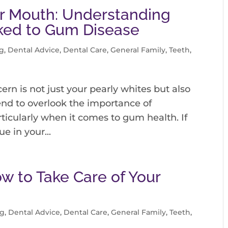
our Mouth: Understanding
nked to Gum Disease
g
,
Dental Advice
,
Dental Care
,
General Family
,
Teeth
,
ern is not just your pearly whites but also
end to overlook the importance of
ticularly when it comes to gum health. If
e in your...
ow to Take Care of Your
og
,
Dental Advice
,
Dental Care
,
General Family
,
Teeth
,