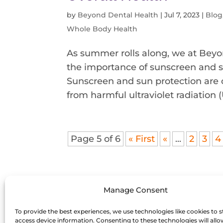
by
Beyond Dental Health
|
Jul 7, 2023
|
Blog
Whole Body Health
As summer rolls along, we at Beyo
the importance of sunscreen and su
Sunscreen and sun protection are o
from harmful ultraviolet radiation (U
Page 5 of 6
« First
«
...
2
3
4
Manage Consent
To provide the best experiences, we use technologies like cookies to s
access device information. Consenting to these technologies will allo