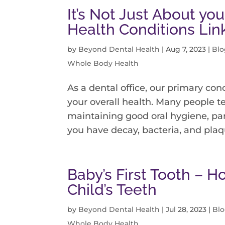
It’s Not Just About y
Health Conditions Li
by
Beyond Dental Health
|
Aug 7, 2023
|
Blo
Whole Body Health
As a dental office, our primary conc
your overall health. Many people t
maintaining good oral hygiene, par
you have decay, bacteria, and plaqu
Baby’s First Tooth – H
Child’s Teeth
by
Beyond Dental Health
|
Jul 28, 2023
|
Bl
Whole Body Health