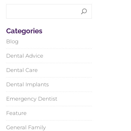
Categories
Blog
Dental Advice
Dental Care
Dental Implants
Emergency Dentist
Feature
General Family