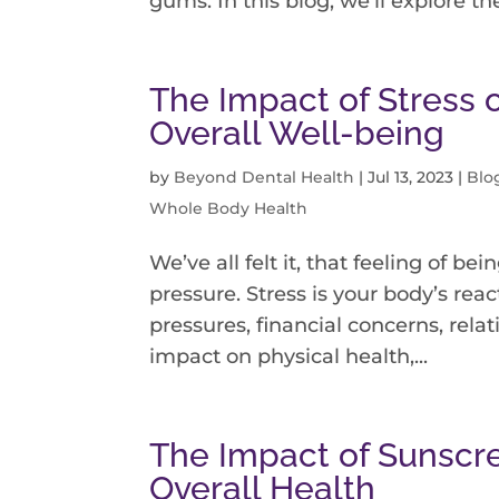
gums. In this blog, we’ll explore the
The Impact of Stress 
Overall Well-being
by
Beyond Dental Health
|
Jul 13, 2023
|
Blo
Whole Body Health
We’ve all felt it, that feeling of 
pressure. Stress is your body’s rea
pressures, financial concerns, relati
impact on physical health,...
The Impact of Sunscr
Overall Health