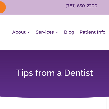
(781) 650-2200
s
About
Services
Blog
Patient Info
Tips from a Dentist