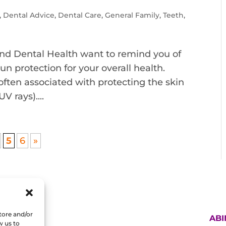
,
Dental Advice
,
Dental Care
,
General Family
,
Teeth
,
nd Dental Health want to remind you of
n protection for your overall health.
ften associated with protecting the skin
V rays)....
5
6
»
tore and/or
AB
w us to