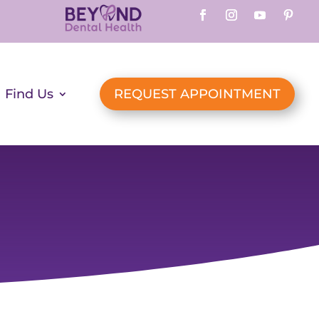
Find Us
REQUEST APPOINTMENT