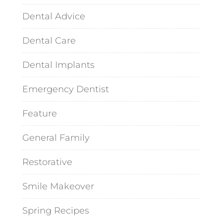
Dental Advice
Dental Care
Dental Implants
Emergency Dentist
Feature
General Family
Restorative
Smile Makeover
Spring Recipes