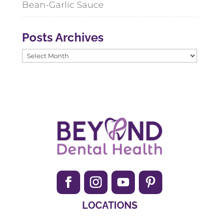
Bean-Garlic Sauce
Posts Archives
Posts
Archives
LOCATIONS