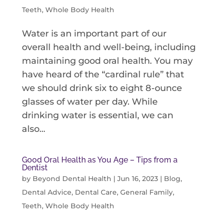
Teeth
,
Whole Body Health
Water is an important part of our
overall health and well-being, including
maintaining good oral health. You may
have heard of the “cardinal rule” that
we should drink six to eight 8-ounce
glasses of water per day. While
drinking water is essential, we can
also...
Good Oral Health as You Age – Tips from a
Dentist
by
Beyond Dental Health
|
Jun 16, 2023
|
Blog
,
Dental Advice
,
Dental Care
,
General Family
,
Teeth
,
Whole Body Health