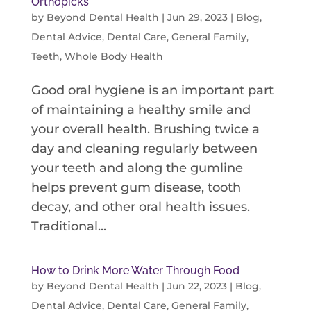
Orthopicks
by
Beyond Dental Health
|
Jun 29, 2023
|
Blog
,
Dental Advice
,
Dental Care
,
General Family
,
Teeth
,
Whole Body Health
Good oral hygiene is an important part
of maintaining a healthy smile and
your overall health. Brushing twice a
day and cleaning regularly between
your teeth and along the gumline
helps prevent gum disease, tooth
decay, and other oral health issues.
Traditional...
How to Drink More Water Through Food
by
Beyond Dental Health
|
Jun 22, 2023
|
Blog
,
Dental Advice
,
Dental Care
,
General Family
,