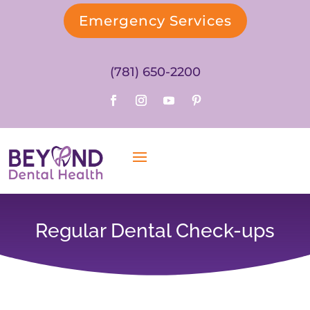
Emergency Services
(781) 650-2200
Regular Dental Check-ups