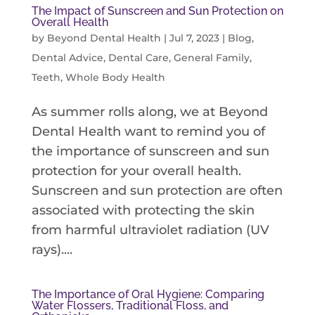
The Impact of Sunscreen and Sun Protection on
Overall Health
by
Beyond Dental Health
|
Jul 7, 2023
|
Blog
,
Dental Advice
,
Dental Care
,
General Family
,
Teeth
,
Whole Body Health
As summer rolls along, we at Beyond
Dental Health want to remind you of
the importance of sunscreen and sun
protection for your overall health.
Sunscreen and sun protection are often
associated with protecting the skin
from harmful ultraviolet radiation (UV
rays)....
The Importance of Oral Hygiene: Comparing
Water Flossers, Traditional Floss, and