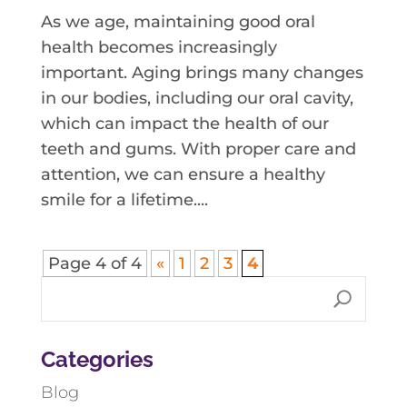
As we age, maintaining good oral
health becomes increasingly
important. Aging brings many changes
in our bodies, including our oral cavity,
which can impact the health of our
teeth and gums. With proper care and
attention, we can ensure a healthy
smile for a lifetime....
Page 4 of 4
«
1
2
3
4
Categories
Blog