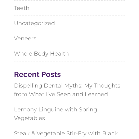
Teeth
Uncategorized
Veneers
Whole Body Health
Recent Posts
Dispelling Dental Myths: My Thoughts
from What I’ve Seen and Learned
Lemony Linguine with Spring
Vegetables
Steak & Vegetable Stir-Fry with Black