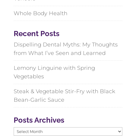
Whole Body Health
Recent Posts
Dispelling Dental Myths: My Thoughts
from What I’ve Seen and Learned
Lemony Linguine with Spring
Vegetables
Steak & Vegetable Stir-Fry with Black
Bean-Garlic Sauce
Posts Archives
Posts