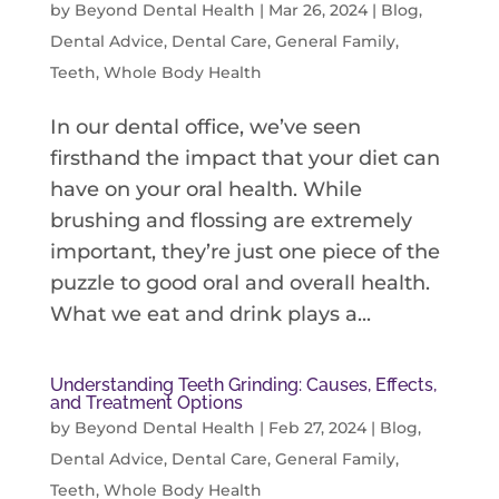
by
Beyond Dental Health
|
Mar 26, 2024
|
Blog
,
Dental Advice
,
Dental Care
,
General Family
,
Teeth
,
Whole Body Health
In our dental office, we’ve seen
firsthand the impact that your diet can
have on your oral health. While
brushing and flossing are extremely
important, they’re just one piece of the
puzzle to good oral and overall health.
What we eat and drink plays a...
Understanding Teeth Grinding: Causes, Effects,
and Treatment Options
by
Beyond Dental Health
|
Feb 27, 2024
|
Blog
,
Dental Advice
,
Dental Care
,
General Family
,
Teeth
,
Whole Body Health