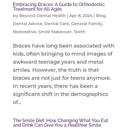
Embracing Braces: A Guide to Orthodontic
Treatment for All Ages
by
Beyond Dental Health
|
Apr 8, 2024
|
Blog
,
Dental Advice
,
Dental Care
,
General Family
,
Restorative
,
Smile Makeover
,
Teeth
Braces have long been associated with
kids, often bringing to mind images of
awkward teenage years and metal
smiles. However, the truth is that
braces are not just for teens anymore.
In recent years, there has been a
significant shift in the demographics
of...
The Smile Diet: How Changing What You Eat
and Drink Can Give You a Healthier Smile