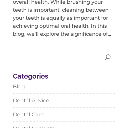
overall health. While brushing your
teeth is important, cleaning between
your teeth is equally as important for
achieving optimal oral health. In this
blog, we’ll explore the significance of...
Categories
Blog
Dental Advice
Dental Care