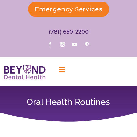
Emergency Services
(781) 650-2200
Oral Health Routines