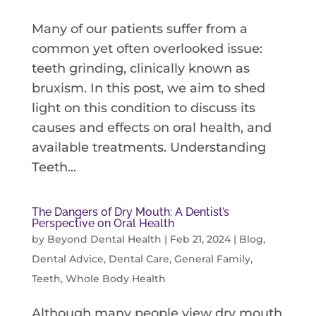
Many of our patients suffer from a
common yet often overlooked issue:
teeth grinding, clinically known as
bruxism. In this post, we aim to shed
light on this condition to discuss its
causes and effects on oral health, and
available treatments. Understanding
Teeth...
The Dangers of Dry Mouth: A Dentist’s
Perspective on Oral Health
by
Beyond Dental Health
|
Feb 21, 2024
|
Blog
,
Dental Advice
,
Dental Care
,
General Family
,
Teeth
,
Whole Body Health
Although many people view dry mouth