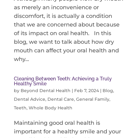
as merely an inconvenience or
discomfort, it is actually a condition
that we are concerned about because
of its impact on oral health. In this
blog, we want to talk about how dry
mouth can affect your oral health and
why...
Cleaning Between Teeth: Achieving a Truly
Healthy Smile
by
Beyond Dental Health
|
Feb 7, 2024
|
Blog
,
Dental Advice
,
Dental Care
,
General Family
,
Teeth
,
Whole Body Health
Maintaining good oral health is
important for a healthy smile and your