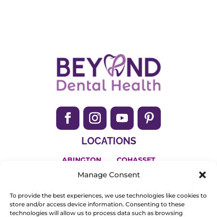
Archives
LOCATIONS
ABINGTON
COHASSET
Manage Consent
HANSON
To provide the best experiences, we use technologies like cookies to
(781) 650-2200
store and/or access device information. Consenting to these
technologies will allow us to process data such as browsing