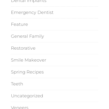
Dental Implants
Emergency Dentist
Feature
General Family
Restorative
Smile Makeover
Spring Recipes
Teeth
Uncategorized
Veneers