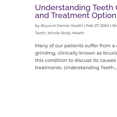
Understanding Teeth G
and Treatment Option
by
Beyond Dental Health
|
Feb 27, 2024
|
Bl
Teeth
,
Whole Body Health
Many of our patients suffer from a
grinding, clinically known as bruxi
this condition to discuss its causes
treatments. Understanding Teeth..