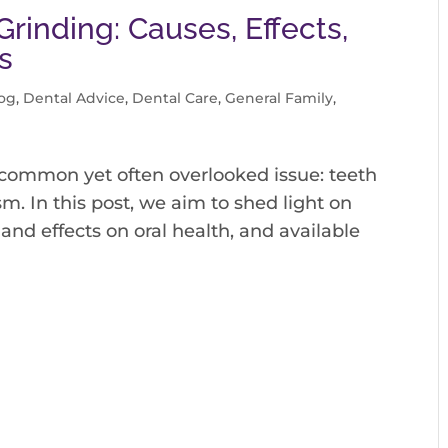
rinding: Causes, Effects,
s
og
,
Dental Advice
,
Dental Care
,
General Family
,
 common yet often overlooked issue: teeth
sm. In this post, we aim to shed light on
 and effects on oral health, and available
.