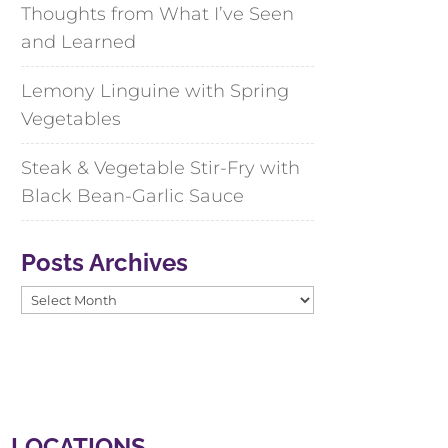
Thoughts from What I’ve Seen
and Learned
Lemony Linguine with Spring
Vegetables
Steak & Vegetable Stir-Fry with
Black Bean-Garlic Sauce
Posts Archives
Posts
Archives
LOCATIONS