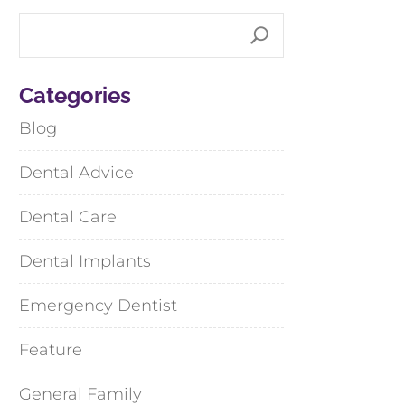
Categories
Blog
Dental Advice
Dental Care
Dental Implants
Emergency Dentist
Feature
General Family