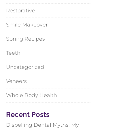
Restorative
Smile Makeover
Spring Recipes
Teeth
Uncategorized
Veneers
Whole Body Health
Recent Posts
Dispelling Dental Myths: My