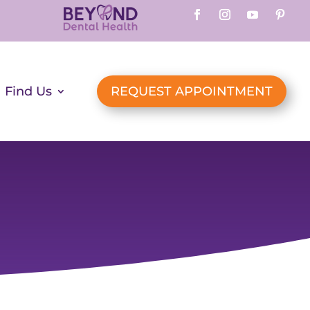
Find Us
REQUEST APPOINTMENT