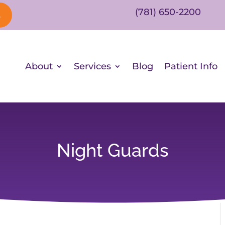
(781) 650-2200
s
About
Services
Blog
Patient Info
Night Guards