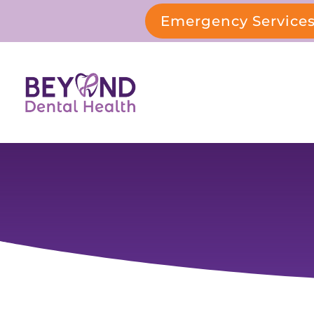
Emergency Service