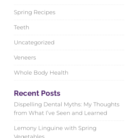
Spring Recipes
Teeth
Uncategorized
Veneers
Whole Body Health
Recent Posts
Dispelling Dental Myths: My Thoughts
from What I’ve Seen and Learned
Lemony Linguine with Spring
Vegetables