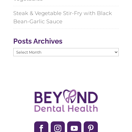
Steak & Vegetable Stir-Fry with Black
Bean-Garlic Sauce
Posts Archives
Posts
Archives