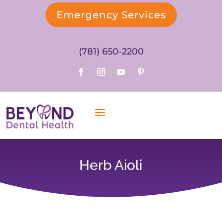
Emergency Services
(781) 650-2200
Herb Aioli