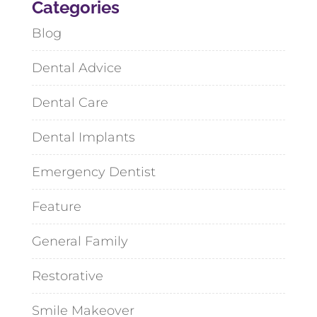
Categories
Blog
Dental Advice
Dental Care
Dental Implants
Emergency Dentist
Feature
General Family
Restorative
Smile Makeover