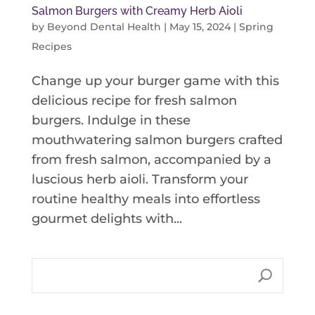
Salmon Burgers with Creamy Herb Aioli
by
Beyond Dental Health
|
May 15, 2024
|
Spring
Recipes
Change up your burger game with this
delicious recipe for fresh salmon
burgers. Indulge in these
mouthwatering salmon burgers crafted
from fresh salmon, accompanied by a
luscious herb aioli. Transform your
routine healthy meals into effortless
gourmet delights with...