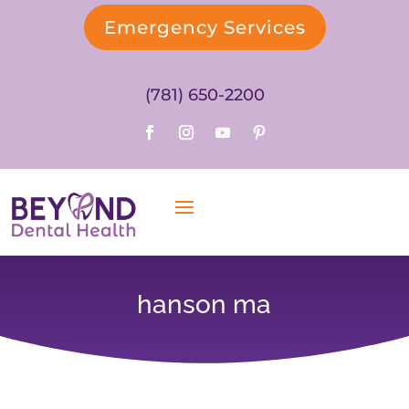
Emergency Services
(781) 650-2200
hanson ma