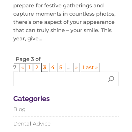
prepare for festive gatherings and
capture moments in countless photos,
there’s one aspect of your appearance
that can truly shine – your smile. This
year, give...
Page 3 of
7
«
1
2
3
4
5
...
»
Last »
Categories
Blog
Dental Advice