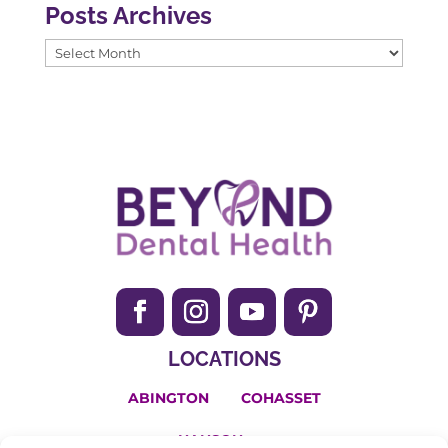
Posts Archives
Posts
Archives
LOCATIONS
ABINGTON
COHASSET
HANSON