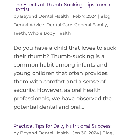
The Effects of Thumb-Sucking: Tips from a
Dentist
by
Beyond Dental Health
|
Feb 7, 2024
|
Blog
,
Dental Advice
,
Dental Care
,
General Family
,
Teeth
,
Whole Body Health
Do you have a child that loves to suck
their thumb? Thumb-sucking is a
common habit among infants and
young children that often provides
them with comfort and a sense of
security. However, as oral health
professionals, we have observed the
potential dental and oral...
Practical Tips for Daily Nutritional Success
by
Beyond Dental Health
|
Jan 30, 2024
|
Blog
,