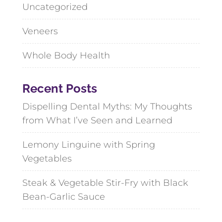
Uncategorized
Veneers
Whole Body Health
Recent Posts
Dispelling Dental Myths: My Thoughts
from What I’ve Seen and Learned
Lemony Linguine with Spring
Vegetables
Steak & Vegetable Stir-Fry with Black
Bean-Garlic Sauce