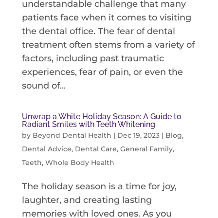
understandable challenge that many
patients face when it comes to visiting
the dental office. The fear of dental
treatment often stems from a variety of
factors, including past traumatic
experiences, fear of pain, or even the
sound of...
Unwrap a White Holiday Season: A Guide to
Radiant Smiles with Teeth Whitening
by
Beyond Dental Health
|
Dec 19, 2023
|
Blog
,
Dental Advice
,
Dental Care
,
General Family
,
Teeth
,
Whole Body Health
The holiday season is a time for joy,
laughter, and creating lasting
memories with loved ones. As you