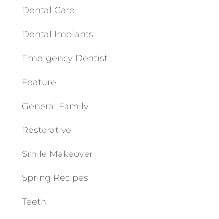
Dental Care
Dental Implants
Emergency Dentist
Feature
General Family
Restorative
Smile Makeover
Spring Recipes
Teeth