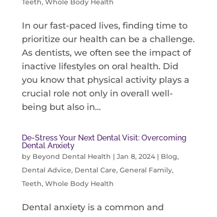
Teeth
,
Whole Body Health
In our fast-paced lives, finding time to
prioritize our health can be a challenge.
As dentists, we often see the impact of
inactive lifestyles on oral health. Did
you know that physical activity plays a
crucial role not only in overall well-
being but also in...
De-Stress Your Next Dental Visit: Overcoming
Dental Anxiety
by
Beyond Dental Health
|
Jan 8, 2024
|
Blog
,
Dental Advice
,
Dental Care
,
General Family
,
Teeth
,
Whole Body Health
Dental anxiety is a common and