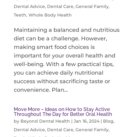
Dental Advice
,
Dental Care
,
General Family
,
Teeth
,
Whole Body Health
Maintaining a balanced and nutritious
diet can be a challenge. However,
making smart food choices is
important for your overall health and
well-being. With a few practical tips,
you can achieve daily nutritional
success without sacrificing taste or
convenience. Plan...
Move More – Ideas on How to Stay Active
Throughout The Day for Better Oral Health
by
Beyond Dental Health
|
Jan 16, 2024
|
Blog
,
Dental Advice
,
Dental Care
,
General Family
,