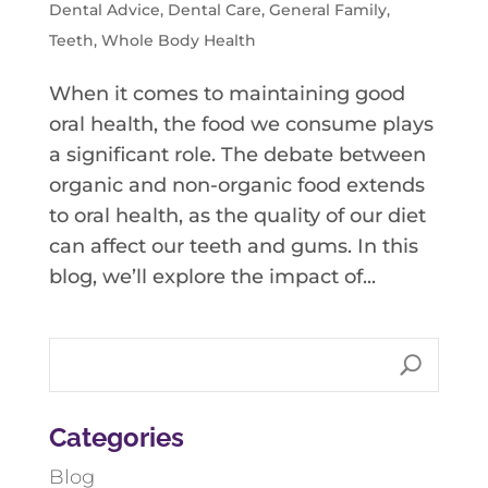
Dental Advice
,
Dental Care
,
General Family
,
Teeth
,
Whole Body Health
When it comes to maintaining good
oral health, the food we consume plays
a significant role. The debate between
organic and non-organic food extends
to oral health, as the quality of our diet
can affect our teeth and gums. In this
blog, we’ll explore the impact of...
Categories
Blog