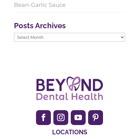
Bean-Garlic Sauce
Posts Archives
Posts
Archives
LOCATIONS