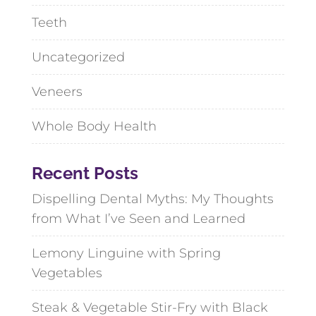
Teeth
Uncategorized
Veneers
Whole Body Health
Recent Posts
Dispelling Dental Myths: My Thoughts
from What I’ve Seen and Learned
Lemony Linguine with Spring
Vegetables
Steak & Vegetable Stir-Fry with Black