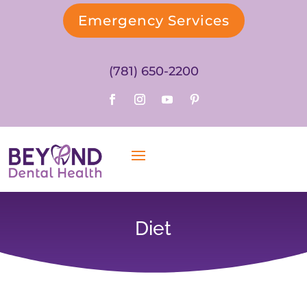
Emergency Services
(781) 650-2200
Diet