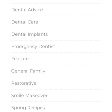
Dental Advice
Dental Care
Dental Implants
Emergency Dentist
Feature
General Family
Restorative
Smile Makeover
Spring Recipes