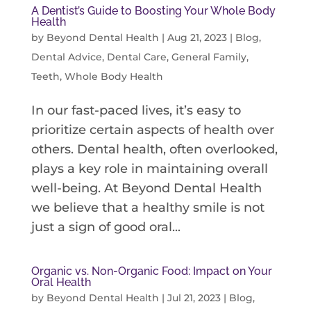
A Dentist’s Guide to Boosting Your Whole Body
Health
by
Beyond Dental Health
|
Aug 21, 2023
|
Blog
,
Dental Advice
,
Dental Care
,
General Family
,
Teeth
,
Whole Body Health
In our fast-paced lives, it’s easy to
prioritize certain aspects of health over
others. Dental health, often overlooked,
plays a key role in maintaining overall
well-being. At Beyond Dental Health
we believe that a healthy smile is not
just a sign of good oral...
Organic vs. Non-Organic Food: Impact on Your
Oral Health
by
Beyond Dental Health
|
Jul 21, 2023
|
Blog
,