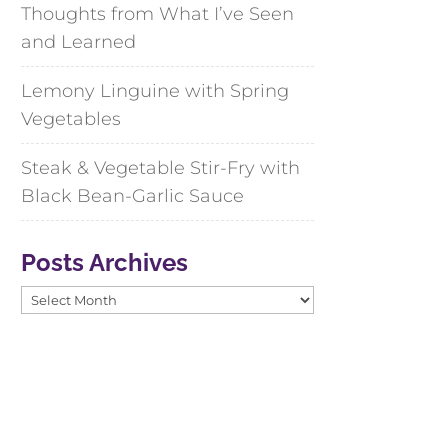
Thoughts from What I’ve Seen
and Learned
Lemony Linguine with Spring
Vegetables
Steak & Vegetable Stir-Fry with
Black Bean-Garlic Sauce
Posts Archives
Posts
Archives