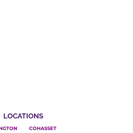
LOCATIONS
INGTON
COHASSET