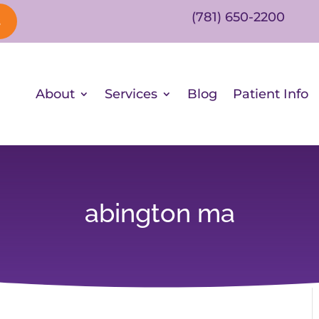
(781) 650-2200
s
About
Services
Blog
Patient Info
abington ma