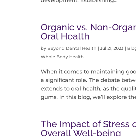
development. Establishing...
Organic vs. Non-Organ
Oral Health
by
Beyond Dental Health
|
Jul 21, 2023
|
Blo
Whole Body Health
When it comes to maintaining goo
a significant role. The debate be
extends to oral health, as the quali
gums. In this blog, we’ll explore the
The Impact of Stress 
Overall Well-being