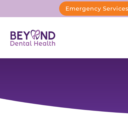
Emergency Service