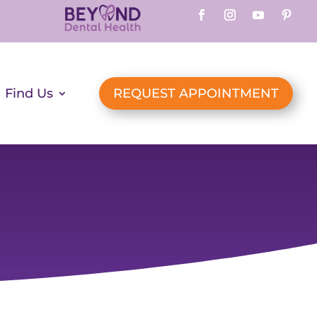
Find Us
REQUEST APPOINTMENT