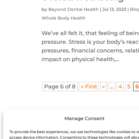
by
Beyond Dental Health
|
Jul 13, 2023
|
Blo
Whole Body Health
We’ve all felt it, that feeling of 
pressure. Stress is your body’s rea
pressures, financial concerns, relati
impact on physical health,...
Page 6 of 8
« First
«
...
4
5
6
Manage Consent
To provide the best experiences, we use technologies like cookies to s
access device information. Consenting to these technologies will allo