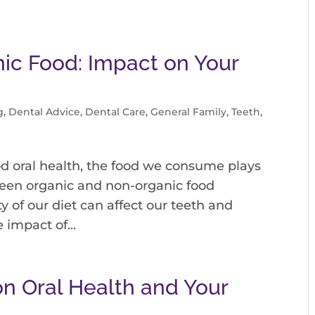
ic Food: Impact on Your
g
,
Dental Advice
,
Dental Care
,
General Family
,
Teeth
,
d oral health, the food we consume plays
tween organic and non-organic food
ty of our diet can affect our teeth and
 impact of...
on Oral Health and Your