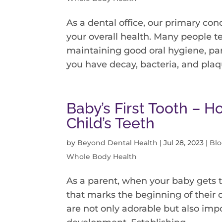
As a dental office, our primary conc
your overall health. Many people t
maintaining good oral hygiene, par
you have decay, bacteria, and plaqu
Baby’s First Tooth – H
Child’s Teeth
by
Beyond Dental Health
|
Jul 28, 2023
|
Bl
Whole Body Health
As a parent, when your baby gets t
that marks the beginning of their d
are not only adorable but also impo