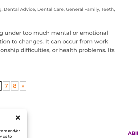
g
,
Dental Advice
,
Dental Care
,
General Family
,
Teeth
,
being under too much mental or emotional
ction to changes. It can occur from work
onship difficulties, or health problems. Its
7
8
»
tore and/or
AB
w us to