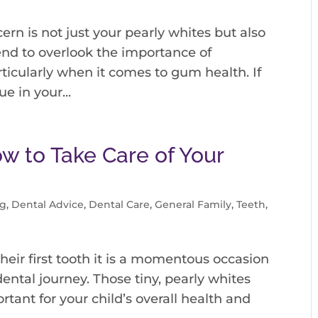
ern is not just your pearly whites but also
end to overlook the importance of
ticularly when it comes to gum health. If
e in your...
ow to Take Care of Your
og
,
Dental Advice
,
Dental Care
,
General Family
,
Teeth
,
heir first tooth it is a momentous occasion
ental journey. Those tiny, pearly whites
rtant for your child’s overall health and