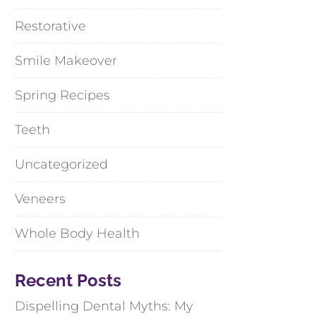
Restorative
Smile Makeover
Spring Recipes
Teeth
Uncategorized
Veneers
Whole Body Health
Recent Posts
Dispelling Dental Myths: My