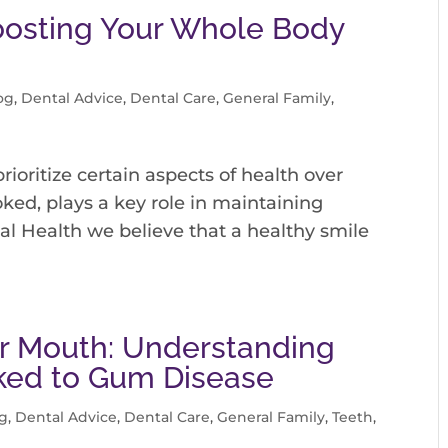
Boosting Your Whole Body
og
,
Dental Advice
,
Dental Care
,
General Family
,
 prioritize certain aspects of health over
oked, plays a key role in maintaining
al Health we believe that a healthy smile
our Mouth: Understanding
nked to Gum Disease
g
,
Dental Advice
,
Dental Care
,
General Family
,
Teeth
,