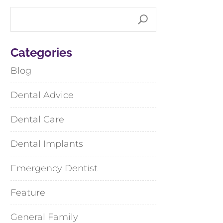
Categories
Blog
Dental Advice
Dental Care
Dental Implants
Emergency Dentist
Feature
General Family