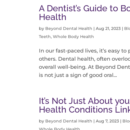
A Dentist’s Guide to 
Health
by
Beyond Dental Health
|
Aug 21, 2023
|
Bl
Teeth
,
Whole Body Health
In our fast-paced lives, it’s easy to
others. Dental health, often overlo
overall well-being. At Beyond Dent
is not just a sign of good oral...
It’s Not Just About y
Health Conditions Li
by
Beyond Dental Health
|
Aug 7, 2023
|
Blo
Whole Body Health