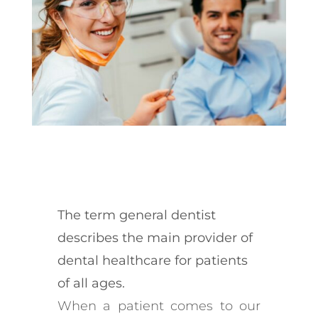
The term general dentist
describes the main provider of
dental healthcare for patients
of all ages.
When a patient comes to our