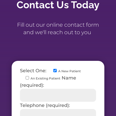
Contact Us Today
Fill out our online contact form
and we'll reach out to you
Select One:
A New Patient
Name
An Existing Patient
(required):
Telephone (required):