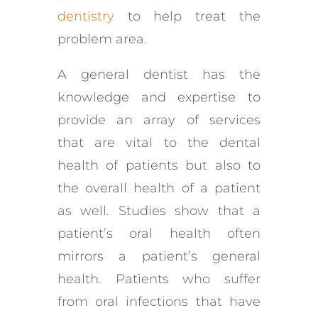
dentistry
to help treat the
problem area.
A general dentist has the
knowledge and expertise to
provide an array of services
that are vital to the dental
health of patients but also to
the overall health of a patient
as well. Studies show that a
patient’s oral health often
mirrors a patient’s general
health. Patients who suffer
from oral infections that have