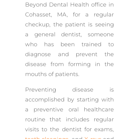
Beyond Dental Health office in
Cohasset, MA, for a regular
checkup, the patient is seeing
a general dentist, someone
who has been trained to
diagnose and prevent the
disease from forming in the
mouths of patients.
Preventing disease is
accomplished by starting with
a preventive oral healthcare
routine that includes regular
visits to the dentist for exams,