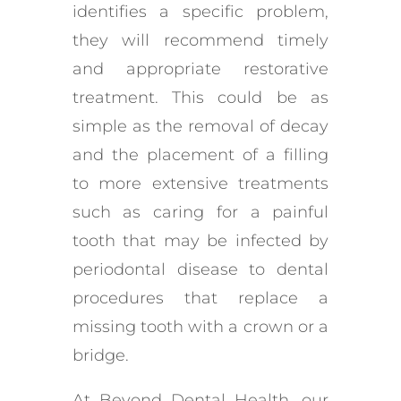
identifies a specific problem,
they will recommend timely
and appropriate restorative
treatment. This could be as
simple as the removal of decay
and the placement of a filling
to more extensive treatments
such as caring for a painful
tooth that may be infected by
periodontal disease to dental
procedures that replace a
missing tooth with a crown or a
bridge.
At Beyond Dental Health, our