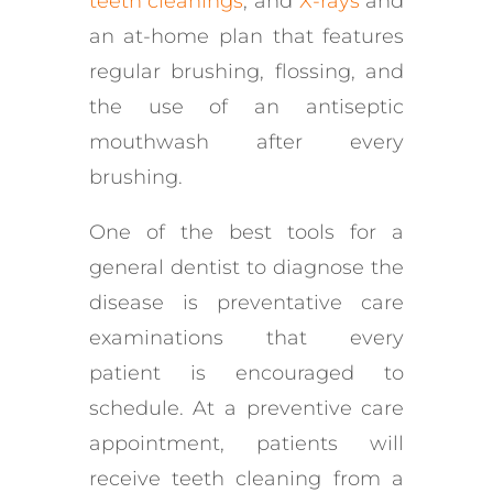
teeth cleanings
, and
X-rays
and
an at-home plan that features
regular brushing, flossing, and
the use of an antiseptic
mouthwash after every
brushing.
One of the best tools for a
general dentist to diagnose the
disease is preventative care
examinations that every
patient is encouraged to
schedule. At a preventive care
appointment, patients will
receive teeth cleaning from a