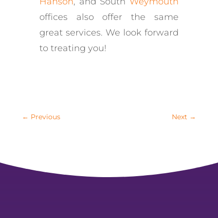
Hanson
, and South
Weymouth
offices also offer the same
great services. We look forward
to treating you!
←
Previous
Next
→