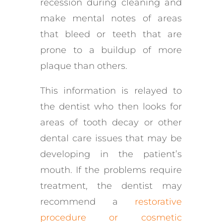
recession during cleaning and
make mental notes of areas
that bleed or teeth that are
prone to a buildup of more
plaque than others.
This information is relayed to
the dentist who then looks for
areas of tooth decay or other
dental care issues that may be
developing in the patient’s
mouth. If the problems require
treatment, the dentist may
recommend a
restorative
procedure or cosmetic