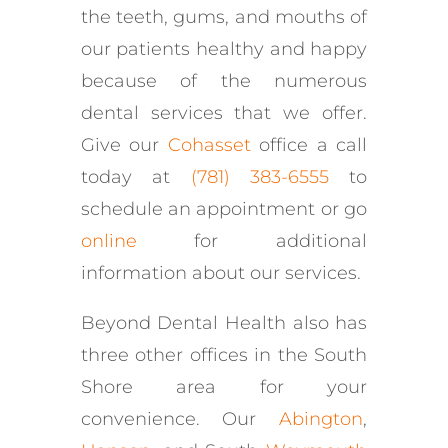
the teeth, gums, and mouths of
our patients healthy and happy
because of the numerous
dental services that we offer.
Give our
Cohasset
office a call
today at
(781) 383-6555
to
schedule an appointment or go
online
for additional
information about our services.
Beyond Dental Health also has
three other offices in the South
Shore area for your
convenience. Our
Abington
,