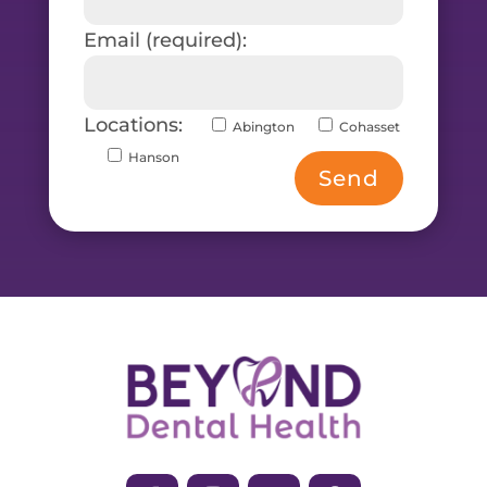
Email (required):
Locations:
Abington
Cohasset
Hanson
Send