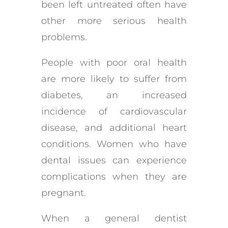
been left untreated often have
other more serious health
problems.
People with poor oral health
are more likely to suffer from
diabetes, an increased
incidence of cardiovascular
disease, and additional heart
conditions. Women who have
dental issues can experience
complications when they are
pregnant.
When a general dentist