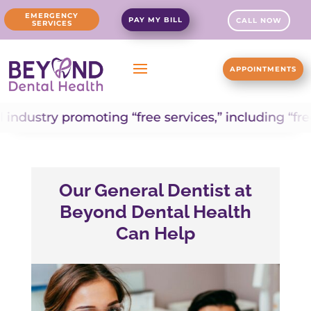
EMERGENCY
PAY MY BILL
CALL NOW
SERVICES
APPOINTMENTS
ry promoting “free services,” including “free dent
Our General Dentist at
Beyond Dental Health
Can Help