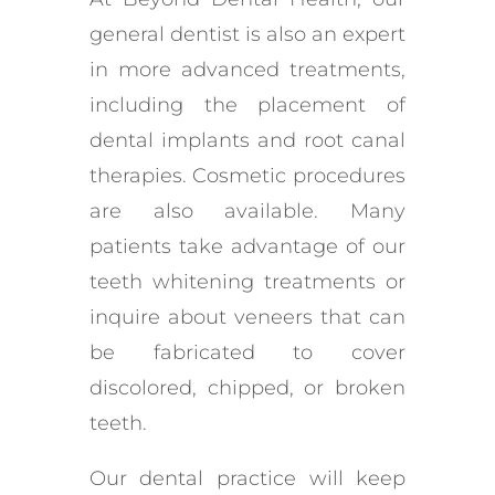
general dentist is also an expert
in more advanced treatments,
including the placement of
dental implants and root canal
therapies. Cosmetic procedures
are also available. Many
patients take advantage of our
teeth whitening treatments or
inquire about veneers that can
be fabricated to cover
discolored, chipped, or broken
teeth.
Our dental practice will keep