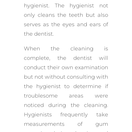
hygienist. The hygienist not
only cleans the teeth but also
serves as the eyes and ears of
the dentist.
When the cleaning is
complete, the dentist will
conduct their own examination
but not without consulting with
the hygienist to determine if
troublesome areas were
noticed during the cleaning.
Hygienists frequently take
measurements of gum